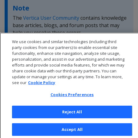
Note
The
Vertica User Community
contains knowledge
base articles, blogs, and forum posts that may
help you resolve these errors.
We use cookies and similar technologies (including third
party cookies from our partners) to enable essential site
functionality, enhance site navigation, analyze site usage,
personalization, and assist in our advertising and marketing
efforts and provide social media features, for which we may
share cookie data with our third-party partners. You can
update or manage your settings at any time. To learn more,
see our
Cookie Policy
Cookies Preferences
Reject All
© 2026 Open Text Corporation All Rights Reserved
Accept All
Privacy Policy