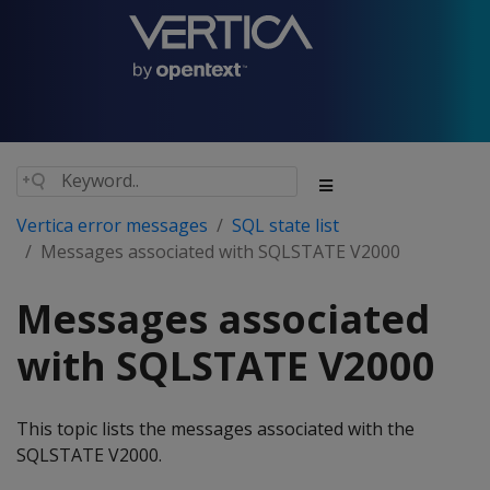
Vertica error messages
SQL state list
Messages associated with SQLSTATE V2000
Messages associated
with SQLSTATE V2000
This topic lists the messages associated with the
SQLSTATE V2000.