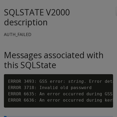
SQLSTATE V2000
description
AUTH_FAILED
Messages associated with
this SQLState
ERROR 3493: GSS error: 
string
. Error deta
ERROR 3718: Invalid old password

ERROR 6635: An error occurred during GSS a