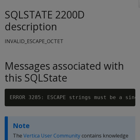
SQLSTATE 2200D
description
INVALID_ESCAPE_OCTET
Messages associated with
this SQLState
ERROR 3285: ESCAPE strings must be a sing
Note
The
Vertica User Community
contains knowledge