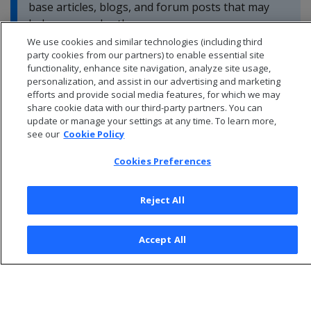
base articles, blogs, and forum posts that may
help you resolve these errors.
We use cookies and similar technologies (including third
party cookies from our partners) to enable essential site
functionality, enhance site navigation, analyze site usage,
personalization, and assist in our advertising and marketing
efforts and provide social media features, for which we may
share cookie data with our third-party partners. You can
update or manage your settings at any time. To learn more,
see our
Cookie Policy
Cookies Preferences
Reject All
© 2026 Open Text Corporation All Rights Reserved
Accept All
Privacy Policy
Cookies Preferences