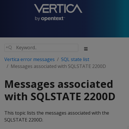
Vertica error messages
SQL state list
Messages associated with SQLSTATE 2200D
Messages associated
with SQLSTATE 2200D
This topic lists the messages associated with the
SQLSTATE 2200D.