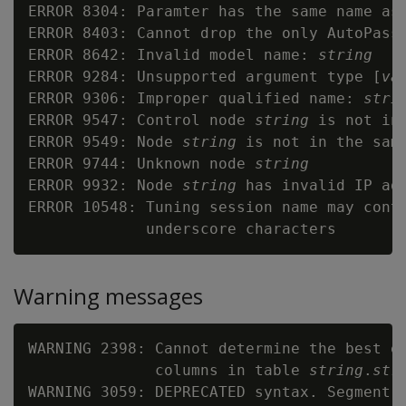
ERROR 8304: Paramter has the same name as
ERROR 8403: Cannot drop the only AutoPass 
ERROR 8642: Invalid model name: 
string
ERROR 9284: Unsupported argument type [
va
ERROR 9306: Improper qualified name: 
stri
ERROR 9547: Control node 
string
 is not in
ERROR 9549: Node 
string
 is not in the same
ERROR 9744: Unknown node 
string
ERROR 9932: Node 
string
 has invalid IP add
ERROR 10548: Tuning session name may conta
Warning messages
WARNING 2398: Cannot determine the best en
              columns in table 
string
.
str
WARNING 3059: DEPRECATED syntax. Segment 