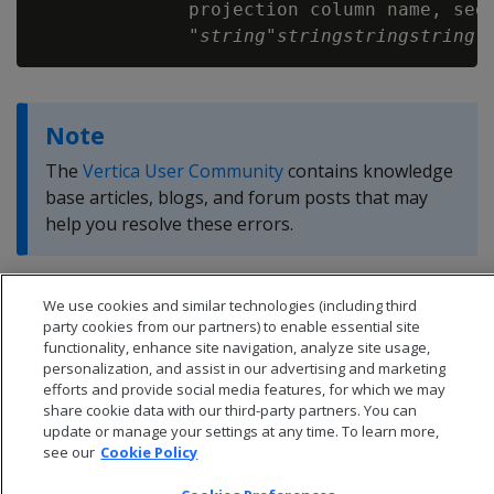
              projection column name, segm
              "
string
"
string
string
string
Note
The
Vertica User Community
contains knowledge
base articles, blogs, and forum posts that may
help you resolve these errors.
We use cookies and similar technologies (including third
party cookies from our partners) to enable essential site
functionality, enhance site navigation, analyze site usage,
personalization, and assist in our advertising and marketing
efforts and provide social media features, for which we may
share cookie data with our third-party partners. You can
update or manage your settings at any time. To learn more,
see our
Cookie Policy