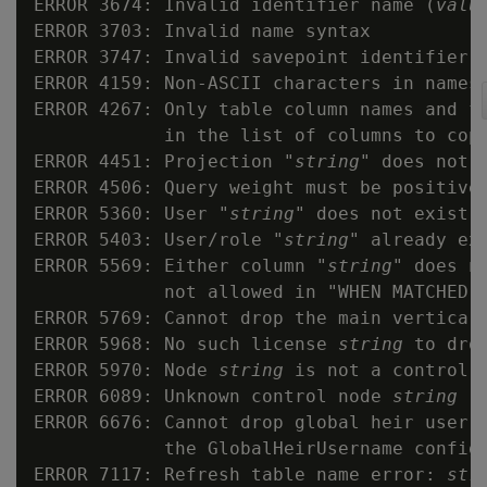
ERROR 3674: Invalid identifier name (
valu
ERROR 3703: Invalid name syntax

ERROR 3747: Invalid savepoint identifier 
ERROR 4159: Non-ASCII characters in names 
ERROR 4267: Only table column names and fi
            in the list of columns to copy
ERROR 4451: Projection "
string
" does not e
ERROR 4506: Query weight must be positive

ERROR 5360: User "
string
" does not exist

ERROR 5403: User/role "
string
" already exi
ERROR 5569: Either column "
string
" does n
            not allowed in "WHEN MATCHED T
ERROR 5769: Cannot drop the main vertica l
ERROR 5968: No such license 
string
 to drop
ERROR 5970: Node 
string
 is not a control n
ERROR 6089: Unknown control node 
string
ERROR 6676: Cannot drop global heir user 
            the GlobalHeirUsername config 
ERROR 7117: Refresh table name error: 
str