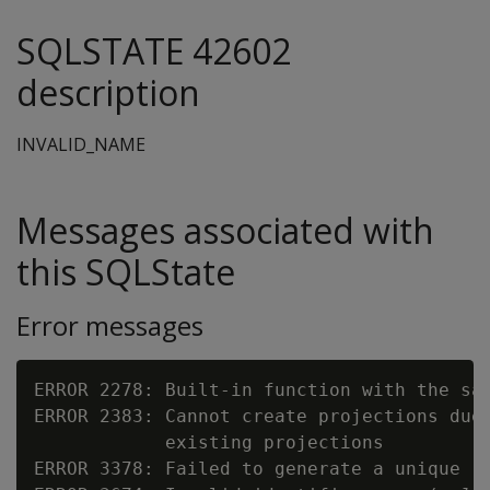
SQLSTATE 42602
description
INVALID_NAME
Messages associated with
this SQLState
Error messages
ERROR 2278: Built-in function with the sa
ERROR 2383: Cannot create projections due 
            existing projections

ERROR 3378: Failed to generate a unique re