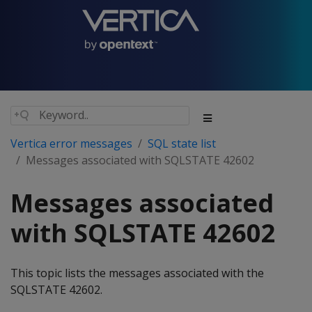
Vertica error messages
SQL state list
Messages associated with SQLSTATE 42602
Messages associated
with SQLSTATE 42602
This topic lists the messages associated with the
SQLSTATE 42602.