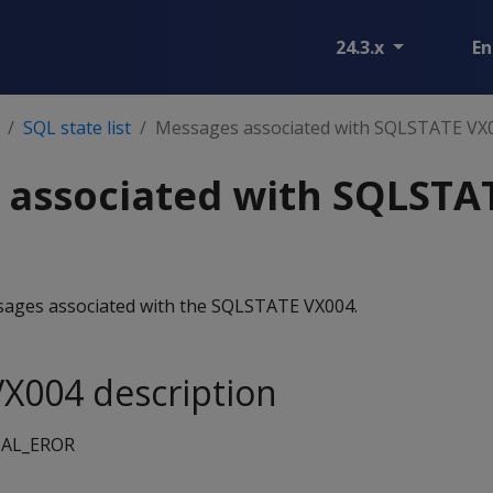
24.3.x
En
SQL state list
Messages associated with SQLSTATE VX
 associated with SQLSTA
essages associated with the SQLSTATE VX004.
X004 description
AL_EROR