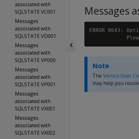
associated with
Messages as
SQLSTATE VC001
Messages
associated with
ERROR 8643: Opti
SQLSTATE VD001
Messages
associated with
SQLSTATE VP000
Note
Messages
The
Vertica User C
associated with
may help you resolv
SQLSTATE VP001
Messages
associated with
SQLSTATE VX001
Messages
associated with
SQLSTATE VX002