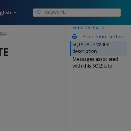
glish
Send feedback
004
Print entire section
SQLSTATE VX004
TE
description
Messages associated
with this SQLState