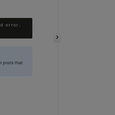
d error.

m posts that