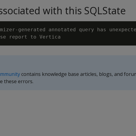
sociated with this SQLState
mizer-generated annotated query has unexpecte
ommunity
contains knowledge base articles, blogs, and foru
e these errors.