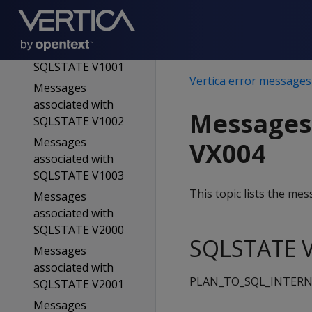
SQLSTATE V0005
Messages
associated with
SQLSTATE V1001
Vertica error messages
Messages
associated with
Messages
SQLSTATE V1002
Messages
VX004
associated with
SQLSTATE V1003
This topic lists the m
Messages
associated with
SQLSTATE V2000
SQLSTATE V
Messages
associated with
PLAN_TO_SQL_INTERN
SQLSTATE V2001
Messages