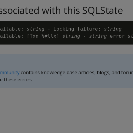
sociated with this SQLState
ailable: 
string
 - Locking failure: 
string
ailable: [Txn %#llx] 
string
 - 
string
 error 
s
ommunity
contains knowledge base articles, blogs, and foru
e these errors.