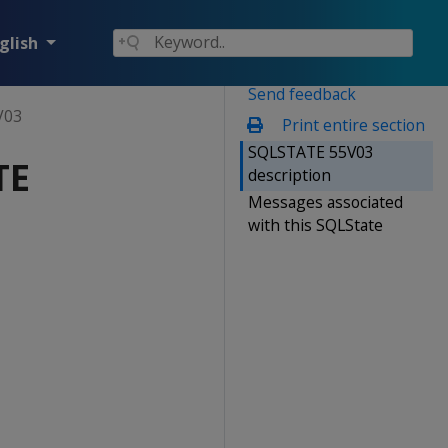
glish
Send feedback
V03
Print entire section
SQLSTATE 55V03
TE
description
Messages associated
with this SQLState