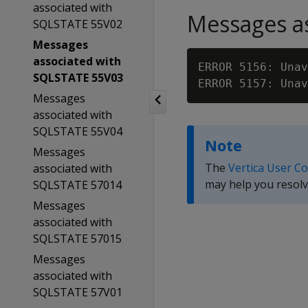
associated with
Messages as
SQLSTATE 55V02
Messages
associated with
ERROR 5156: Unav
SQLSTATE 55V03
ERROR 5157: Unav
Messages
associated with
SQLSTATE 55V04
Note
Messages
The
Vertica User C
associated with
may help you resolv
SQLSTATE 57014
Messages
associated with
SQLSTATE 57015
Messages
associated with
SQLSTATE 57V01