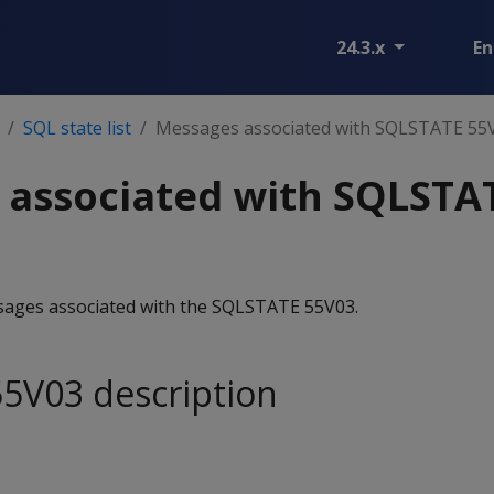
24.3.x
En
SQL state list
Messages associated with SQLSTATE 55
 associated with SQLSTA
essages associated with the SQLSTATE 55V03.
5V03 description