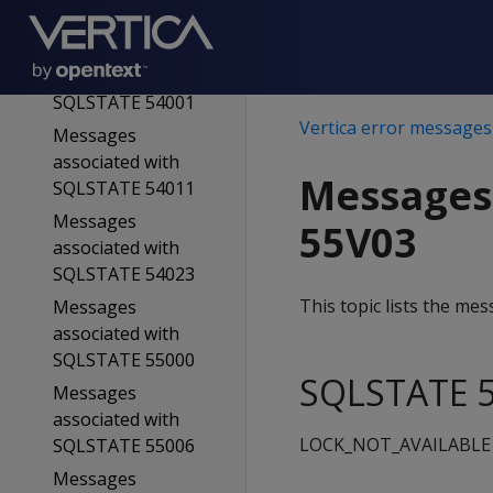
SQLSTATE 54000
Messages
associated with
SQLSTATE 54001
Vertica error messages
Messages
associated with
Messages
SQLSTATE 54011
Messages
55V03
associated with
SQLSTATE 54023
This topic lists the m
Messages
associated with
SQLSTATE 55000
SQLSTATE 5
Messages
associated with
LOCK_NOT_AVAILABLE
SQLSTATE 55006
Messages