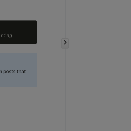
tring
m posts that