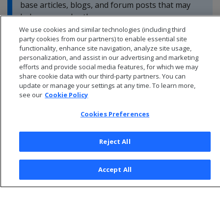
base articles, blogs, and forum posts that may
help you resolve these errors.
We use cookies and similar technologies (including third
party cookies from our partners) to enable essential site
functionality, enhance site navigation, analyze site usage,
personalization, and assist in our advertising and marketing
efforts and provide social media features, for which we may
share cookie data with our third-party partners. You can
update or manage your settings at any time. To learn more,
see our
Cookie Policy
Cookies Preferences
Reject All
© 2026 Open Text Corporation All Rights Reserved
Accept All
Privacy Policy
Cookies Preferences