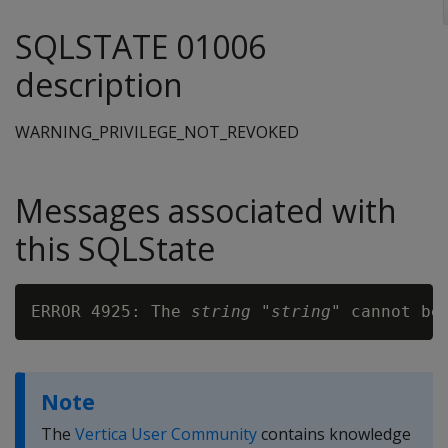
SQLSTATE 01006
description
WARNING_PRIVILEGE_NOT_REVOKED
Messages associated with
this SQLState
ERROR 4925: The 
string
 "
string
" cannot be
Note
The
Vertica User Community
contains knowledge