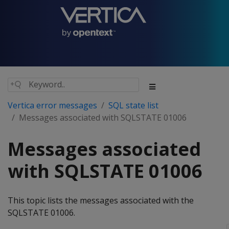
Vertica error messages
SQL state list
Messages associated with SQLSTATE 01006
Messages associated
with SQLSTATE 01006
This topic lists the messages associated with the
SQLSTATE 01006.