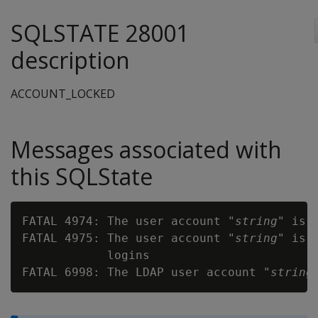
SQLSTATE 28001
description
ACCOUNT_LOCKED
Messages associated with
this SQLState
FATAL 4974: The user account "
string
" is l
FATAL 4975: The user account "
string
" is 
            logins

FATAL 6998: The LDAP user account "
string