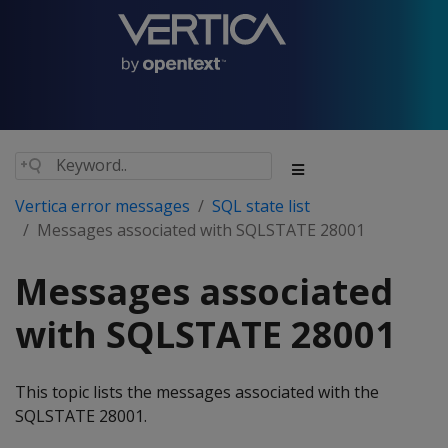
Vertica error messages
SQL state list
Messages associated with SQLSTATE 28001
Messages associated
with SQLSTATE 28001
This topic lists the messages associated with the
SQLSTATE 28001.