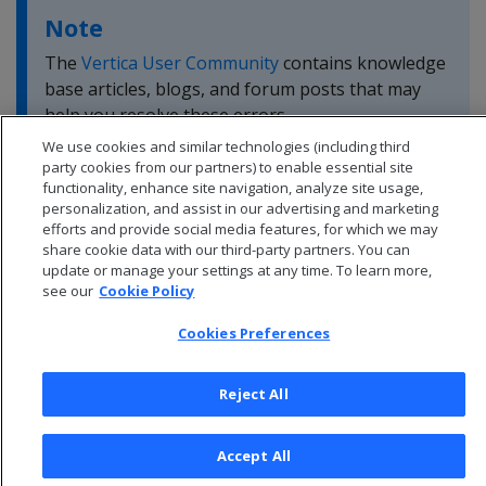
Note
The
Vertica User Community
contains knowledge
base articles, blogs, and forum posts that may
help you resolve these errors.
We use cookies and similar technologies (including third
party cookies from our partners) to enable essential site
functionality, enhance site navigation, analyze site usage,
personalization, and assist in our advertising and marketing
efforts and provide social media features, for which we may
share cookie data with our third-party partners. You can
update or manage your settings at any time. To learn more,
see our
Cookie Policy
Cookies Preferences
Reject All
© 2026 Open Text Corporation All Rights Reserved
Accept All
Privacy Policy