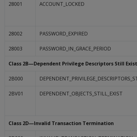
28001
ACCOUNT_LOCKED
28002
PASSWORD_EXPIRED
28003
PASSWORD_IN_GRACE_PERIOD
Class 2B—Dependent Privilege Descriptors Still Exis
2B000
DEPENDENT_PRIVILEGE_DESCRIPTORS_ST
2BV01
DEPENDENT_OBJECTS_STILL_EXIST
Class 2D—Invalid Transaction Termination