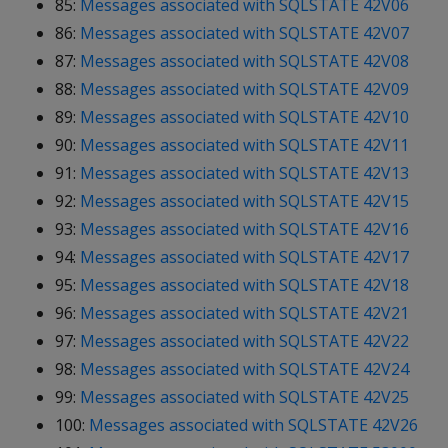
85:
Messages associated with SQLSTATE 42V06
86:
Messages associated with SQLSTATE 42V07
87:
Messages associated with SQLSTATE 42V08
88:
Messages associated with SQLSTATE 42V09
89:
Messages associated with SQLSTATE 42V10
90:
Messages associated with SQLSTATE 42V11
91:
Messages associated with SQLSTATE 42V13
92:
Messages associated with SQLSTATE 42V15
93:
Messages associated with SQLSTATE 42V16
94:
Messages associated with SQLSTATE 42V17
95:
Messages associated with SQLSTATE 42V18
96:
Messages associated with SQLSTATE 42V21
97:
Messages associated with SQLSTATE 42V22
98:
Messages associated with SQLSTATE 42V24
99:
Messages associated with SQLSTATE 42V25
100:
Messages associated with SQLSTATE 42V26