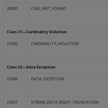
20000
CASE_NOT_FOUND
Class 21—Cardinality Violation
21000
CARDINALITY_VIOLATION
Class 22—Data Exception
22000
DATA_EXCEPTION
22001
STRING_DATA_RIGHT_TRUNCATION