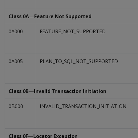
Class 0A—Feature Not Supported
0A000
FEATURE_NOT_SUPPORTED
0A005
PLAN_TO_SQL_NOT_SUPPORTED
Class 0B—Invalid Transaction Initiation
0B000
INVALID_TRANSACTION_INITIATION
Class 0F—Locator Exception