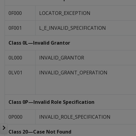
0F000
LOCATOR_EXCEPTION
0F001
L_E_INVALID_SPECIFICATION
Class 0L—Invalid Grantor
0L000
INVALID_GRANTOR
0LV01
INVALID_GRANT_OPERATION
Class 0P—Invalid Role Specification
0P000
INVALID_ROLE_SPECIFICATION
Class 20—Case Not Found