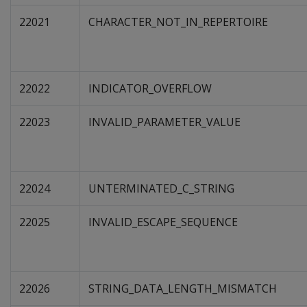
22021
CHARACTER_NOT_IN_REPERTOIRE
22022
INDICATOR_OVERFLOW
22023
INVALID_PARAMETER_VALUE
22024
UNTERMINATED_C_STRING
22025
INVALID_ESCAPE_SEQUENCE
22026
STRING_DATA_LENGTH_MISMATCH