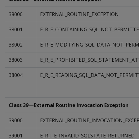
38000
EXTERNAL_ROUTINE_EXCEPTION
38001
E_R_E_CONTAINING_SQL_NOT_PERMITT
38002
E_R_E_MODIFYING_SQL_DATA_NOT_PER
38003
E_R_E_PROHIBITED_SQL_STATEMENT_A
38004
E_R_E_READING_SQL_DATA_NOT_PERMIT
Class 39—External Routine Invocation Exception
39000
EXTERNAL_ROUTINE_INVOCATION_EXCE
39001
E_R_I_E_INVALID_SQLSTATE_RETURNED