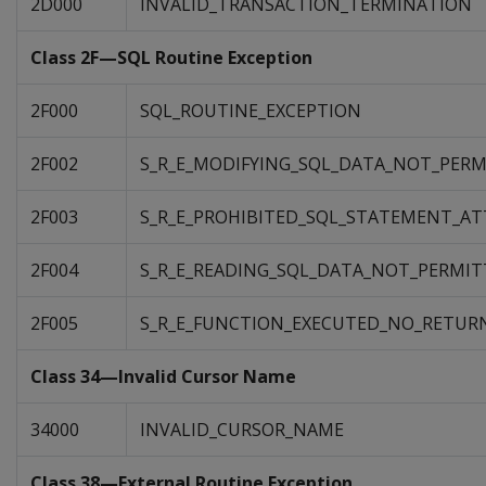
2D000
INVALID_TRANSACTION_TERMINATION
Class 2F—SQL Routine Exception
2F000
SQL_ROUTINE_EXCEPTION
2F002
S_R_E_MODIFYING_SQL_DATA_NOT_PER
2F003
S_R_E_PROHIBITED_SQL_STATEMENT_A
2F004
S_R_E_READING_SQL_DATA_NOT_PERMIT
2F005
S_R_E_FUNCTION_EXECUTED_NO_RETU
Class 34—Invalid Cursor Name
34000
INVALID_CURSOR_NAME
Class 38—External Routine Exception