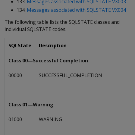
133:
Messages associated with SQLSTATE VX003
134:
Messages associated with SQLSTATE VX004
The following table lists the SQLSTATE classes and
individual SQLSTATE codes.
SQLState
Description
Class 00—Successful Completion
00000
SUCCESSFUL_COMPLETION
Class 01—Warning
01000
WARNING