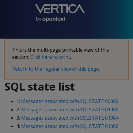
This is the multi-page printable view of this
section.
Click here to print
.
Return to the regular view of this page
.
SQL state list
1:
Messages associated with SQLSTATE 00000
2:
Messages associated with SQLSTATE 01000
3:
Messages associated with SQLSTATE 01004
4:
Messages associated with SQLSTATE 01006