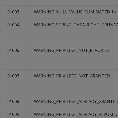
01003
WARNING_NULL_VALUE_ELIMINATED_IN
01004
WARNING_STRING_DATA_RIGHT_TRUNC
01006
WARNING_PRIVILEGE_NOT_REVOKED
01007
WARNING_PRIVILEGE_NOT_GRANTED
01008
WARNING_PRIVILEGE_ALREADY_GRANTE
01009
WARNING_PRIVILEGE_ALREADY_REVOKED