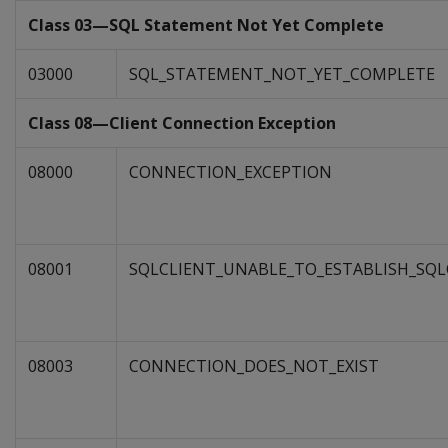
Class 03—SQL Statement Not Yet Complete
03000
SQL_STATEMENT_NOT_YET_COMPLETE
Class 08—Client Connection Exception
08000
CONNECTION_EXCEPTION
08001
SQLCLIENT_UNABLE_TO_ESTABLISH_SQ
08003
CONNECTION_DOES_NOT_EXIST