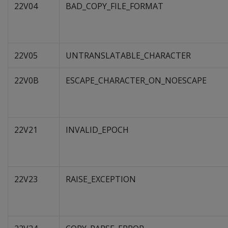
22V04
BAD_COPY_FILE_FORMAT
22V05
UNTRANSLATABLE_CHARACTER
22V0B
ESCAPE_CHARACTER_ON_NOESCAPE
22V21
INVALID_EPOCH
22V23
RAISE_EXCEPTION