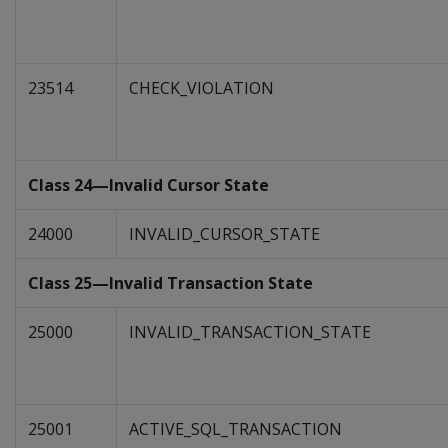
23514
CHECK_VIOLATION
Class 24—Invalid Cursor State
24000
INVALID_CURSOR_STATE
Class 25—Invalid Transaction State
25000
INVALID_TRANSACTION_STATE
25001
ACTIVE_SQL_TRANSACTION