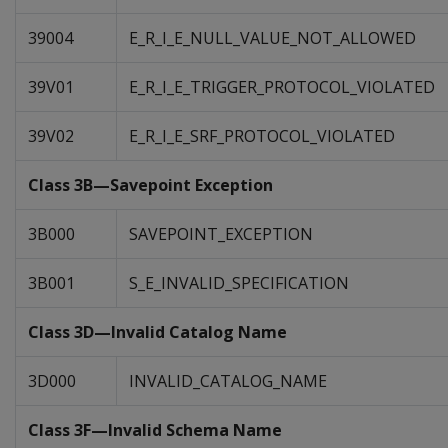
39004
E_R_I_E_NULL_VALUE_NOT_ALLOWED
39V01
E_R_I_E_TRIGGER_PROTOCOL_VIOLATED
39V02
E_R_I_E_SRF_PROTOCOL_VIOLATED
Class 3B—Savepoint Exception
3B000
SAVEPOINT_EXCEPTION
3B001
S_E_INVALID_SPECIFICATION
Class 3D—Invalid Catalog Name
3D000
INVALID_CATALOG_NAME
Class 3F—Invalid Schema Name