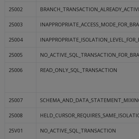
25002
BRANCH_TRANSACTION_ALREADY_ACTIV
25003
INAPPROPRIATE_ACCESS_MODE_FOR_BR
25004
INAPPROPRIATE_ISOLATION_LEVEL_FOR
25005
NO_ACTIVE_SQL_TRANSACTION_FOR_BR
25006
READ_ONLY_SQL_TRANSACTION
25007
SCHEMA_AND_DATA_STATEMENT_MIXIN
25008
HELD_CURSOR_REQUIRES_SAME_ISOLATI
25V01
NO_ACTIVE_SQL_TRANSACTION