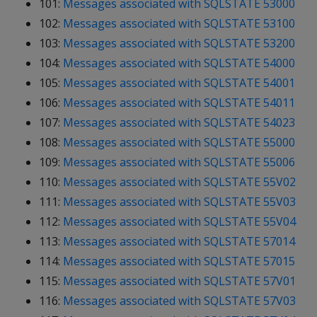
101:
Messages associated with SQLSTATE 53000
102:
Messages associated with SQLSTATE 53100
103:
Messages associated with SQLSTATE 53200
104:
Messages associated with SQLSTATE 54000
105:
Messages associated with SQLSTATE 54001
106:
Messages associated with SQLSTATE 54011
107:
Messages associated with SQLSTATE 54023
108:
Messages associated with SQLSTATE 55000
109:
Messages associated with SQLSTATE 55006
110:
Messages associated with SQLSTATE 55V02
111:
Messages associated with SQLSTATE 55V03
112:
Messages associated with SQLSTATE 55V04
113:
Messages associated with SQLSTATE 57014
114:
Messages associated with SQLSTATE 57015
115:
Messages associated with SQLSTATE 57V01
116:
Messages associated with SQLSTATE 57V03