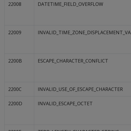
22008
DATETIME_FIELD_OVERFLOW
22009
INVALID_TIME_ZONE_DISPLACEMENT_VA
2200B
ESCAPE_CHARACTER_CONFLICT
2200C
INVALID_USE_OF_ESCAPE_CHARACTER
2200D
INVALID_ESCAPE_OCTET