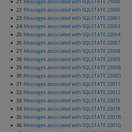
21:
Messages associated with SQLSTATE 21000
22:
Messages associated with SQLSTATE 22000
23:
Messages associated with SQLSTATE 22001
24:
Messages associated with SQLSTATE 22003
25:
Messages associated with SQLSTATE 22004
26:
Messages associated with SQLSTATE 22007
27:
Messages associated with SQLSTATE 22008
28:
Messages associated with SQLSTATE 22009
29:
Messages associated with SQLSTATE 2200B
30:
Messages associated with SQLSTATE 2200D
31:
Messages associated with SQLSTATE 22011
32:
Messages associated with SQLSTATE 22012
33:
Messages associated with SQLSTATE 22015
34:
Messages associated with SQLSTATE 22019
35:
Messages associated with SQLSTATE 2201B
36:
Messages associated with SQLSTATE 2201G