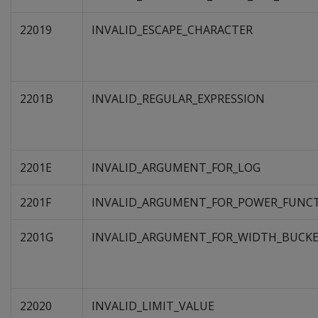
22019
INVALID_ESCAPE_CHARACTER
2201B
INVALID_REGULAR_EXPRESSION
2201E
INVALID_ARGUMENT_FOR_LOG
2201F
INVALID_ARGUMENT_FOR_POWER_FUNC
2201G
INVALID_ARGUMENT_FOR_WIDTH_BUCK
22020
INVALID_LIMIT_VALUE