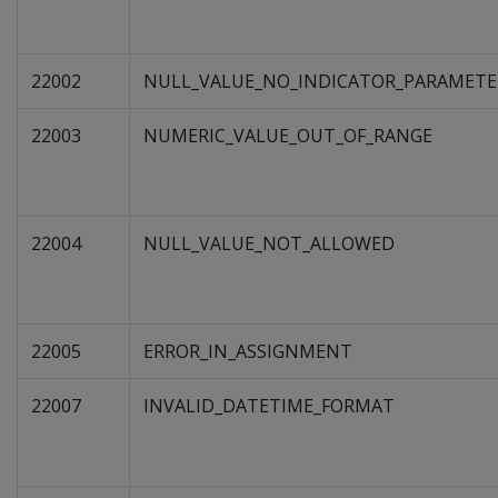
22002
NULL_VALUE_NO_INDICATOR_PARAMETE
22003
NUMERIC_VALUE_OUT_OF_RANGE
22004
NULL_VALUE_NOT_ALLOWED
22005
ERROR_IN_ASSIGNMENT
22007
INVALID_DATETIME_FORMAT