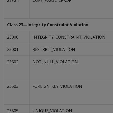
22V24
COPY_PARSE_ERROR
Class 23—Integrity Constraint Violation
23000
INTEGRITY_CONSTRAINT_VIOLATION
23001
RESTRICT_VIOLATION
23502
NOT_NULL_VIOLATION
23503
FOREIGN_KEY_VIOLATION
23505
UNIQUE_VIOLATION