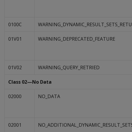
0100C
WARNING_DYNAMIC_RESULT_SETS_RET
01V01
WARNING_DEPRECATED_FEATURE
01V02
WARNING_QUERY_RETRIED
Class 02—No Data
02000
NO_DATA
02001
NO_ADDITIONAL_DYNAMIC_RESULT_SET