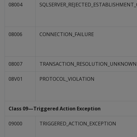
08004
SQLSERVER_REJECTED_ESTABLISHMENT
08006
CONNECTION_FAILURE
08007
TRANSACTION_RESOLUTION_UNKNOWN
08V01
PROTOCOL_VIOLATION
Class 09—Triggered Action Exception
09000
TRIGGERED_ACTION_EXCEPTION