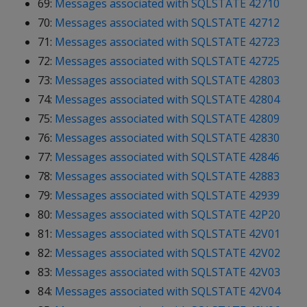
69:
Messages associated with SQLSTATE 42710
70:
Messages associated with SQLSTATE 42712
71:
Messages associated with SQLSTATE 42723
72:
Messages associated with SQLSTATE 42725
73:
Messages associated with SQLSTATE 42803
74:
Messages associated with SQLSTATE 42804
75:
Messages associated with SQLSTATE 42809
76:
Messages associated with SQLSTATE 42830
77:
Messages associated with SQLSTATE 42846
78:
Messages associated with SQLSTATE 42883
79:
Messages associated with SQLSTATE 42939
80:
Messages associated with SQLSTATE 42P20
81:
Messages associated with SQLSTATE 42V01
82:
Messages associated with SQLSTATE 42V02
83:
Messages associated with SQLSTATE 42V03
84:
Messages associated with SQLSTATE 42V04