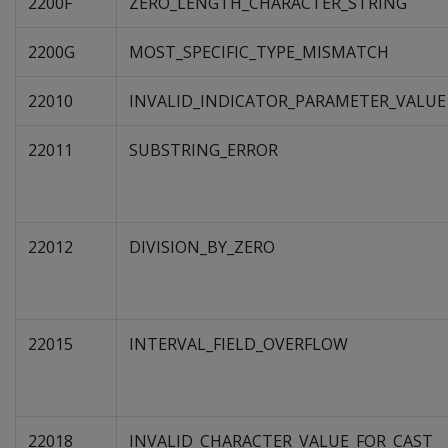
2200F
ZERO_LENGTH_CHARACTER_STRING
2200G
MOST_SPECIFIC_TYPE_MISMATCH
22010
INVALID_INDICATOR_PARAMETER_VALUE
22011
SUBSTRING_ERROR
22012
DIVISION_BY_ZERO
22015
INTERVAL_FIELD_OVERFLOW
22018
INVALID_CHARACTER_VALUE_FOR_CAST