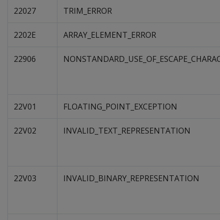
22027
TRIM_ERROR
2202E
ARRAY_ELEMENT_ERROR
22906
NONSTANDARD_USE_OF_ESCAPE_CHARA
22V01
FLOATING_POINT_EXCEPTION
22V02
INVALID_TEXT_REPRESENTATION
22V03
INVALID_BINARY_REPRESENTATION