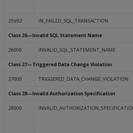
25V02
IN_FAILED_SQL_TRANSACTION
Class 26—Invalid SQL Statement Name
26000
INVALID_SQL_STATEMENT_NAME
Class 27—Triggered Data Change Violation
27000
TRIGGERED_DATA_CHANGE_VIOLATION
Class 28—Invalid Authorization Specification
28000
INVALID_AUTHORIZATION_SPECIFICATIO