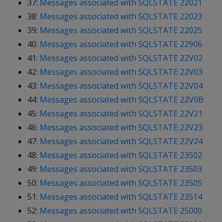
37:
Messages associated with SQLSTATE 22021
38:
Messages associated with SQLSTATE 22023
39:
Messages associated with SQLSTATE 22025
40:
Messages associated with SQLSTATE 22906
41:
Messages associated with SQLSTATE 22V02
42:
Messages associated with SQLSTATE 22V03
43:
Messages associated with SQLSTATE 22V04
44:
Messages associated with SQLSTATE 22V0B
45:
Messages associated with SQLSTATE 22V21
46:
Messages associated with SQLSTATE 22V23
47:
Messages associated with SQLSTATE 22V24
48:
Messages associated with SQLSTATE 23502
49:
Messages associated with SQLSTATE 23503
50:
Messages associated with SQLSTATE 23505
51:
Messages associated with SQLSTATE 23514
52:
Messages associated with SQLSTATE 25000