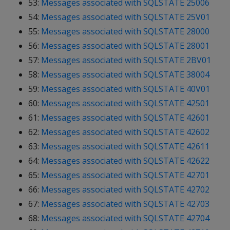
53:
Messages associated with SQLSTATE 25006
54:
Messages associated with SQLSTATE 25V01
55:
Messages associated with SQLSTATE 28000
56:
Messages associated with SQLSTATE 28001
57:
Messages associated with SQLSTATE 2BV01
58:
Messages associated with SQLSTATE 38004
59:
Messages associated with SQLSTATE 40V01
60:
Messages associated with SQLSTATE 42501
61:
Messages associated with SQLSTATE 42601
62:
Messages associated with SQLSTATE 42602
63:
Messages associated with SQLSTATE 42611
64:
Messages associated with SQLSTATE 42622
65:
Messages associated with SQLSTATE 42701
66:
Messages associated with SQLSTATE 42702
67:
Messages associated with SQLSTATE 42703
68:
Messages associated with SQLSTATE 42704