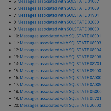
5:
Messages associated with SQLSTATE 01007
6:
Messages associated with SQLSTATE 01009
7:
Messages associated with SQLSTATE 01V01
8:
Messages associated with SQLSTATE 02000
9:
Messages associated with SQLSTATE 08000
10:
Messages associated with SQLSTATE 08001
11:
Messages associated with SQLSTATE 08003
12:
Messages associated with SQLSTATE 08004
13:
Messages associated with SQLSTATE 08006
14:
Messages associated with SQLSTATE 08V01
15:
Messages associated with SQLSTATE 09000
16:
Messages associated with SQLSTATE 0A000
17:
Messages associated with SQLSTATE 0A005
18:
Messages associated with SQLSTATE 0B000
19:
Messages associated with SQLSTATE 0LV01
20:
Messages associated with SQLSTATE 20000