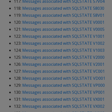
117:
Messages associated with SQLSTATE 57V04
118:
Messages associated with SQLSTATE 58030
119:
Messages associated with SQLSTATE 58V01
120:
Messages associated with SQLSTATE V0001
121:
Messages associated with SQLSTATE V0005
122:
Messages associated with SQLSTATE V1001
123:
Messages associated with SQLSTATE V1002
124:
Messages associated with SQLSTATE V1003
125:
Messages associated with SQLSTATE V2000
126:
Messages associated with SQLSTATE V2001
127:
Messages associated with SQLSTATE VC001
128:
Messages associated with SQLSTATE VD001
129:
Messages associated with SQLSTATE VP000
130:
Messages associated with SQLSTATE VP001
131:
Messages associated with SQLSTATE VX001
132:
Messages associated with SQLSTATE VX002