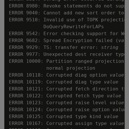
ERROR 8980: Revoke statements do not suppo
ERROR 9040: Cannot add new sort order to a
ERROR 9510: Invalid use of TOPK projection
            DoQueryRewriteForLAPs

ERROR 9542: Error checking support for We
ERROR 9682: Spread Encryption failed (
val
ERROR 9929: TS: transfer error: 
string
ERROR 9977: Unexpected dest receiver type
ERROR 10000: Partition ranged projection n
             normal projection

ERROR 10118: Corrupted diag option 
value
ERROR 10119: Corrupted diag type 
value
ERROR 10121: Corrupted fetch direction ty
ERROR 10122: Corrupted fetch type 
value
ERROR 10123: Corrupted raise level 
value
ERROR 10124: Corrupted raise option 
value
ERROR 10125: Corrupted type kind 
value
ERROR 10167: Corrupted assign type 
value