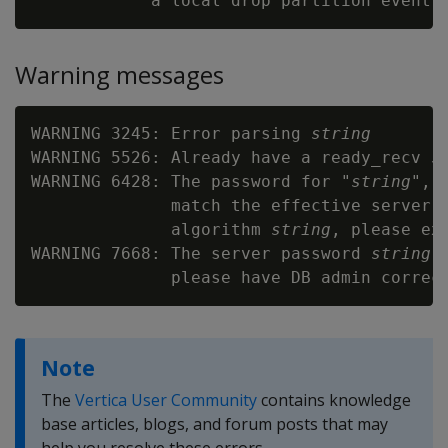
Warning messages
WARNING 3245: Error parsing 
string
WARNING 5526: Already have a ready_recv 
s
WARNING 6428: The password for "
string
", 
              match the effective server c
              algorithm 
string
, please exp
WARNING 7668: The server password 
string
 
Note
The
Vertica User Community
contains knowledge
base articles, blogs, and forum posts that may
help you resolve these errors.