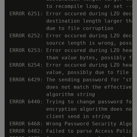
            to recompile lzop, or set --bl
ERROR 6251: Error occured during LZO decom
            destination length larger than
            due to file corruption

ERROR 6252: Error occured during LZO decom
            source length is wrong, possib
ERROR 6253: Error occured during LZO heade
            than 
value
 bytes, possibly fil
ERROR 6254: Error occured during LZO heade
value
, possibly due to file co
ERROR 6429: The sending password for "
str
            does not match the effective s
            algorithm 
string
ERROR 6440: Trying to change password for
            encryption algorithm does not
            client send in 
string
ERROR 6468: Wrong Password Security Algor
ERROR 6482: Failed to parse Access Polici