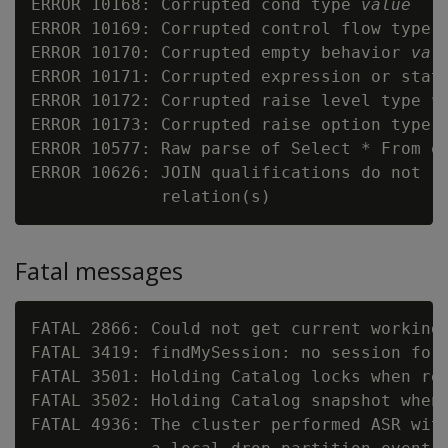
ERROR 10168: Corrupted cond type 
value
ERROR 10169: Corrupted control flow type 
ERROR 10170: Corrupted empty behavior 
val
ERROR 10171: Corrupted expression or stat
ERROR 10172: Corrupted raise level type 
v
ERROR 10173: Corrupted raise option type 
ERROR 10577: Raw parse of Select * From qu
ERROR 10626: JOIN qualifications do not re
Fatal messages
FATAL 2866: Could not get current working
FATAL 3419: findMySession: no session for
FATAL 3501: Holding Catalog locks when ret
FATAL 3502: Holding Catalog snapshot when 
FATAL 4936: The cluster performed ASR with