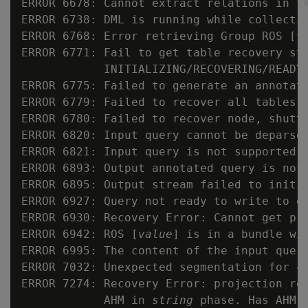
ERROR 6678: Cannot extract relations in th
ERROR 6738: DML is running while collectin
ERROR 6768: Error retrieving Group ROS [
v
ERROR 6771: Fail to get table recovery sta
            INITIALIZING/RECOVERING/READY/
ERROR 6775: Failed to generate an annotat
ERROR 6779: Failed to recover all tables, 
ERROR 6780: Failed to recover node, shutti
ERROR 6820: Input query cannot be deparsed
ERROR 6821: Input query is not supported

ERROR 6893: Output annotated query is not 
ERROR 6895: Output stream failed to initia
ERROR 6927: Query not ready to write to ex
ERROR 6930: Recovery Error: Cannot get pr
ERROR 6942: ROS [
value
] is in a bundle wit
ERROR 6995: The content of the input query
ERROR 7032: Unexpected segmentation for co
ERROR 7274: Recovery Error: projection rec
            AHM in 
string
 phase. Has AHM b