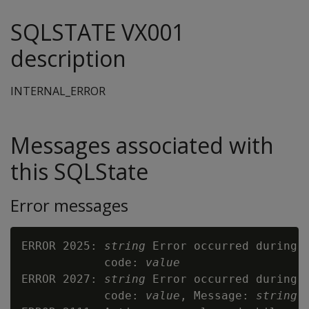
SQLSTATE VX001
description
INTERNAL_ERROR
Messages associated with
this SQLState
Error messages
ERROR 2025: 
string
 Error occurred during B
            code: 
value
ERROR 2027: 
string
 Error occurred during Z
            code: 
value
, Message: 
string