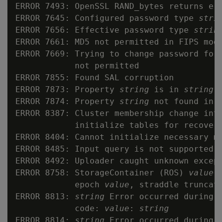
ERROR 7493: OpenSSL RAND_bytes returns er
ERROR 7645: Configured password type 
stri
ERROR 7656: Effective password type 
strin
ERROR 7661: MD5 not permitted in FIPS mode
ERROR 7669: Trying to change password for
            not permitted

ERROR 7855: Found SAL corruption

ERROR 7873: Property 
string
 is in 
string
,
ERROR 7874: Property 
string
 not found in 
ERROR 8387: Cluster membership change inte
            initialize tables for recover
ERROR 8404: Cannot initialize necessary ma
ERROR 8485: Input query is not supported f
ERROR 8492: Uploader caught unknown excep
ERROR 8758: StorageContainer (ROS) 
value
 
            epoch 
value
, straddle truncat
ERROR 8813: 
string
 Error occurred during Z
            code: 
value
: 
string
ERROR 8814: 
string
 Error occurred during 