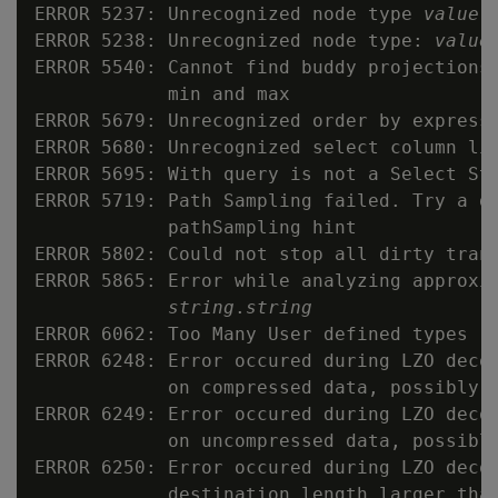
ERROR 5237: Unrecognized node type 
value
 
ERROR 5238: Unrecognized node type: 
value
ERROR 5540: Cannot find buddy projections 
            min and max

ERROR 5679: Unrecognized order by expressi
ERROR 5680: Unrecognized select column lis
ERROR 5695: With query is not a Select Sta
ERROR 5719: Path Sampling failed. Try a di
            pathSampling hint

ERROR 5802: Could not stop all dirty tran
ERROR 5865: Error while analyzing approxim
string
.
string
ERROR 6062: Too Many User defined types

ERROR 6248: Error occured during LZO decom
            on compressed data, possibly d
ERROR 6249: Error occured during LZO decom
            on uncompressed data, possibly
ERROR 6250: Error occured during LZO decom
            destination length larger than