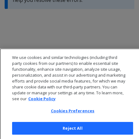
We use cookies and similar technologies (including third
party cookies from our partners) to enable essential site
functionality, enhance site navigation, analyze site usage,
personalization, and assist in our advertising and marketing
efforts and provide social media features, for which we may
share cookie data with our third-party partners. You can
update or manage your settings at any time. To learn more,
© 2026 Open Text Corporation All Rights Reserved
see our
Cookie Policy
Privacy Policy
Cookies Preferences
Cookies Preferences
Reject All