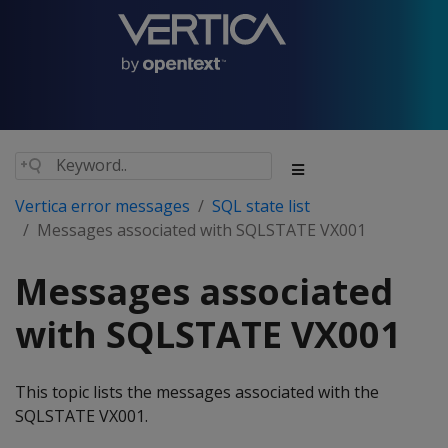
Vertica error messages
SQL state list
Messages associated with SQLSTATE VX001
Messages associated
with SQLSTATE VX001
This topic lists the messages associated with the
SQLSTATE VX001.