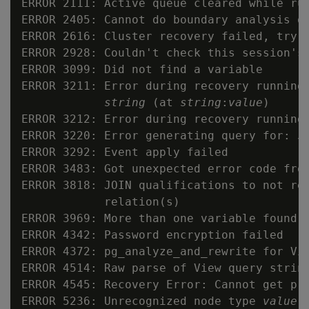
ERROR 2111: Active queue cleared while run
ERROR 2405: Cannot do boundary analysis o
ERROR 2616: Cluster recovery failed, try a
ERROR 2928: Couldn't check this session's 
ERROR 3099: Did not find a variable

ERROR 3211: Error during recovery running
string
 (at 
string
:
value
)

ERROR 3212: Error during recovery running
ERROR 3220: Error generating query for: 
s
ERROR 3292: Event apply failed

ERROR 3483: Got unexpected error code fro
ERROR 3818: JOIN qualifications to not ref
            relation(s)

ERROR 3969: More than one variable found

ERROR 4342: Password encryption failed

ERROR 4372: pg_analyze_and_rewrite for Vie
ERROR 4514: Raw parse of View query string
ERROR 4545: Recovery Error: Cannot get pro
ERROR 5236: Unrecognized node type 
value