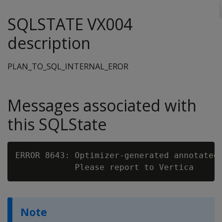
SQLSTATE VX004
description
PLAN_TO_SQL_INTERNAL_EROR
Messages associated with
this SQLState
ERROR 8643: Optimizer-generated annotated 
Note