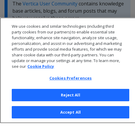
The
Vertica User Community
contains knowledge
base articles, blogs, and forum posts that may
help you resolve these errors.
We use cookies and similar technologies (including third
party cookies from our partners) to enable essential site
functionality, enhance site navigation, analyze site usage,
personalization, and assist in our advertising and marketing
efforts and provide social media features, for which we may
share cookie data with our third-party partners. You can
update or manage your settings at any time. To learn more,
see our
Cookie Policy
Cookies Preferences
Reject All
© 2026 Open Text Corporation All Rights Reserved
Accept All
Privacy Policy
Cookies Preferences