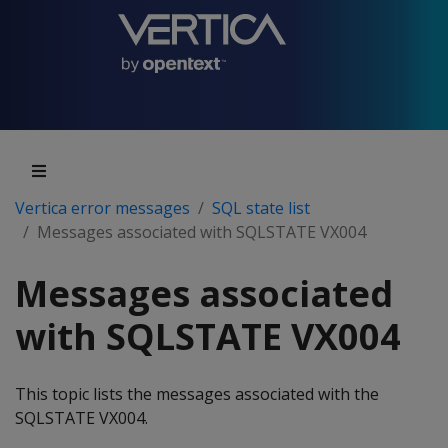
Vertica error messages
SQL state list
Messages associated with SQLSTATE VX004
Messages associated
with SQLSTATE VX004
This topic lists the messages associated with the
SQLSTATE VX004.