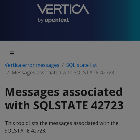
Vertica error messages
SQL state list
Messages associated with SQLSTATE 42723
Messages associated
with SQLSTATE 42723
This topic lists the messages associated with the
SQLSTATE 42723.