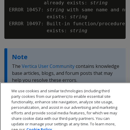
            already exists: 
string
ERROR 10457: 
string
 with same name and num
             exists: 
string
ERROR 10497: Built-in function/procedure w
             exists: 
string
Note
The
Vertica User Community
contains knowledge
base articles, blogs, and forum posts that may
help you resolve these errors.
We use cookies and similar technologies (including third
party cookies from our partners) to enable essential site
functionality, enhance site navigation, analyze site usage,
personalization, and assist in our advertising and marketing
efforts and provide social media features, for which we may
share cookie data with our third-party partners. You can
update or manage your settings at any time. To learn more,
see our
Cookie Policy