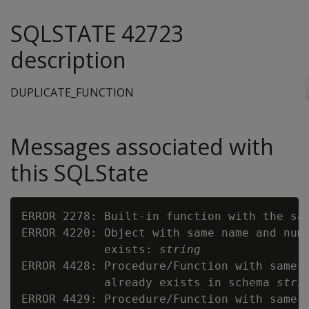
SQLSTATE 42723
description
DUPLICATE_FUNCTION
Messages associated with
this SQLState
ERROR 2278: Built-in function with the sa
ERROR 4220: Object with same name and numb
            exists: 
string
ERROR 4428: Procedure/Function with same n
            already exists in schema 
stri
ERROR 4429: Procedure/Function with same n