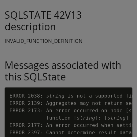
SQLSTATE 42V13
description
INVALID_FUNCTION_DEFINITION
Messages associated with
this SQLState
ERROR 2038: 
string
 is not a supported Time
ERROR 2139: Aggregates may not return sets
ERROR 2173: An error occurred on node [
st
            function [
string
]: [
string
]

ERROR 2177: An error occurred when settin
ERROR 2397: Cannot determine result data t