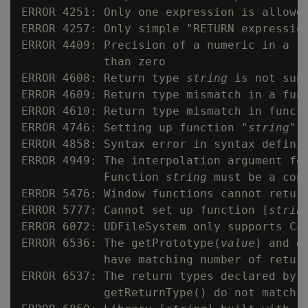
ERROR 4251: Only one expression is allowed
ERROR 4257: Only simple "RETURN expression
ERROR 4409: Precision of a numeric in a re
            than zero

ERROR 4608: Return type 
string
 is not supp
ERROR 4609: Return type mismatch in a fun
ERROR 4610: Return type mismatch in funct
ERROR 4746: Setting up function "
string
" f
ERROR 4858: Syntax error in syntax defini
ERROR 4949: The interpolation argument for
            Function 
string
 must be a cons
ERROR 5476: Window functions cannot return
ERROR 5777: Cannot set up function [
strin
ERROR 6072: UDFileSystem only supports C++
ERROR 6536: The getPrototype(
value
) and g
            have matching number of return
ERROR 6537: The return types declared by g
            getReturnType() do not match
