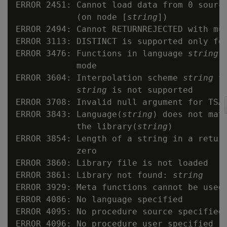
ERROR 2451: Cannot load data from 0 source
            (on node [
string
])

ERROR 2494: Cannot RETURNREJECTED with mul
ERROR 3113: DISTINCT is supported only for
ERROR 3476: Functions in language 
string
 
            mode

ERROR 3604: Interpolation scheme 
string
 f
string
 is not supported

ERROR 3708: Invalid null argument for TSA
ERROR 3843: Language(
string
) does not matc
            the library(
string
)

ERROR 3854: Length of a string in a return
            zero

ERROR 3860: Library file is not loaded

ERROR 3861: Library not found: 
string
ERROR 3929: Meta functions cannot be used 
ERROR 4086: No language specified

ERROR 4095: No procedure source specified

ERROR 4096: No procedure user specified
