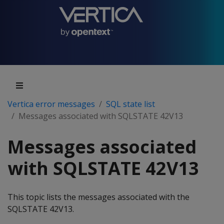
Vertica error messages
SQL state list
Messages associated with SQLSTATE 42V13
Messages associated
with SQLSTATE 42V13
This topic lists the messages associated with the
SQLSTATE 42V13.