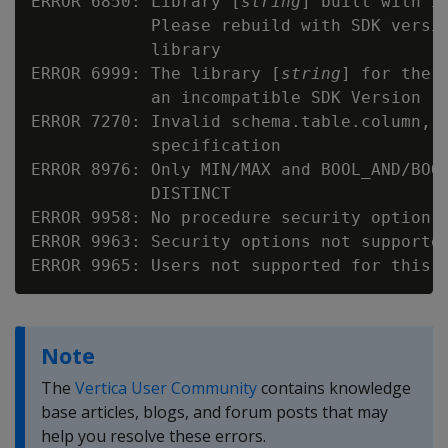
ERROR 6850: Library [
string
] built with i
            Please rebuild with SDK versi
            library

ERROR 6999: The library [
string
] for the 
            an incompatible SDK Version [
ERROR 7270: Invalid schema.table.column, t
            specification

ERROR 8976: Only MIN/MAX and BOOL_AND/BOOL
            DISTINCT

ERROR 9958: No procedure security option s
ERROR 9963: Security options not supported
Note
The
Vertica User Community
contains knowledge
base articles, blogs, and forum posts that may
help you resolve these errors.