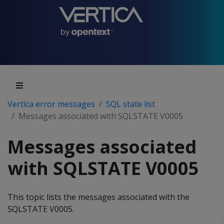
Vertica error messages
SQL state list
Messages associated with SQLSTATE V0005
Messages associated
with SQLSTATE V0005
This topic lists the messages associated with the
SQLSTATE V0005.