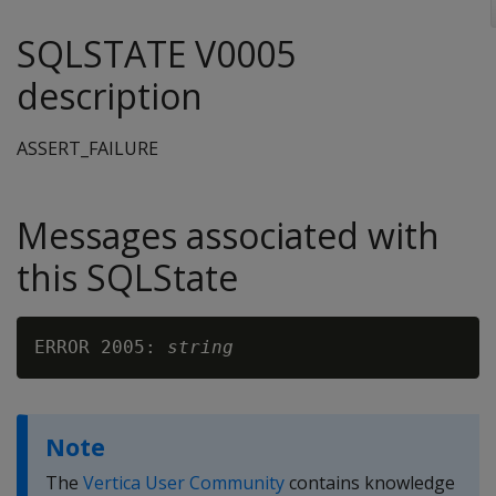
SQLSTATE V0005
description
ASSERT_FAILURE
Messages associated with
this SQLState
ERROR 2005: 
string
Note
The
Vertica User Community
contains knowledge