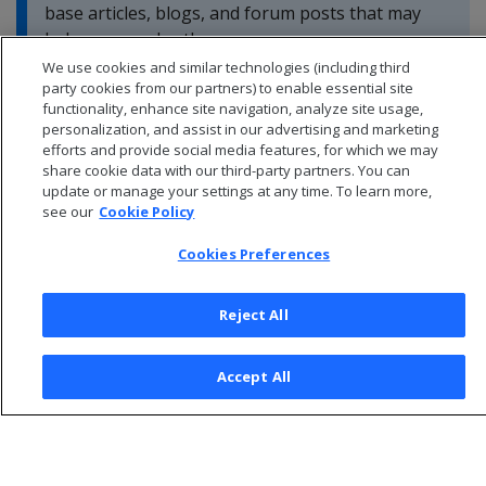
base articles, blogs, and forum posts that may
help you resolve these errors.
We use cookies and similar technologies (including third
party cookies from our partners) to enable essential site
functionality, enhance site navigation, analyze site usage,
personalization, and assist in our advertising and marketing
efforts and provide social media features, for which we may
share cookie data with our third-party partners. You can
update or manage your settings at any time. To learn more,
see our
Cookie Policy
Cookies Preferences
Reject All
© 2026 Open Text Corporation All Rights Reserved
Accept All
Privacy Policy
Cookies Preferences