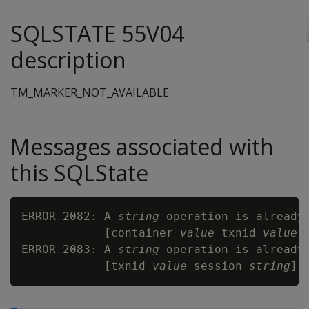
SQLSTATE 55V04
description
TM_MARKER_NOT_AVAILABLE
Messages associated with
this SQLState
ERROR 2082: A 
string
 operation is already
            [container 
value
 txnid 
value
 
ERROR 2083: A 
string
 operation is already
            [txnid 
value
 session 
string