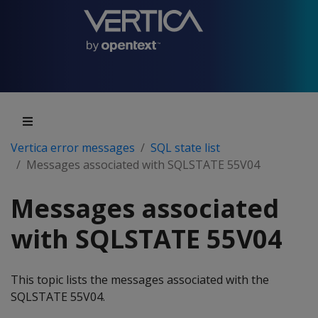
Vertica error messages
SQL state list
Messages associated with SQLSTATE 55V04
Messages associated
with SQLSTATE 55V04
This topic lists the messages associated with the
SQLSTATE 55V04.