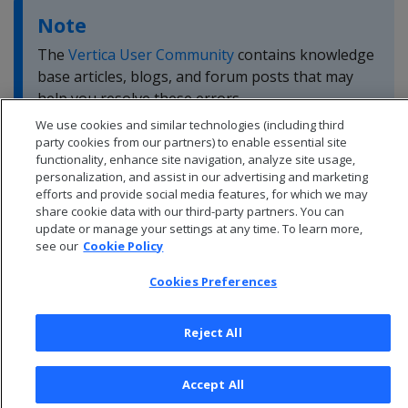
Note
The
Vertica User Community
contains knowledge
base articles, blogs, and forum posts that may
help you resolve these errors.
We use cookies and similar technologies (including third
party cookies from our partners) to enable essential site
functionality, enhance site navigation, analyze site usage,
personalization, and assist in our advertising and marketing
efforts and provide social media features, for which we may
share cookie data with our third-party partners. You can
update or manage your settings at any time. To learn more,
see our
Cookie Policy
Cookies Preferences
Reject All
© 2026 Open Text Corporation All Rights Reserved
Accept All
Privacy Policy