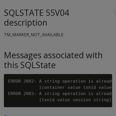
SQLSTATE 55V04
description
TM_MARKER_NOT_AVAILABLE
Messages associated with
this SQLState
ERROR 2082: A 
string
 operation is already
            [container 
value
 txnid 
value
 
ERROR 2083: A 
string
 operation is already
            [txnid 
value
 session 
string