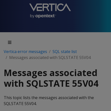
Vertica error messages
SQL state list
Messages associated with SQLSTATE 55V04
Messages associated
with SQLSTATE 55V04
This topic lists the messages associated with the
SQLSTATE 55V04.