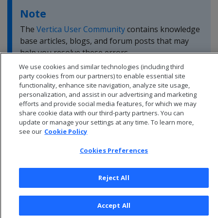
Note
The
Vertica User Community
contains knowledge
base articles, blogs, and forum posts that may
help you resolve these errors.
We use cookies and similar technologies (including third
party cookies from our partners) to enable essential site
functionality, enhance site navigation, analyze site usage,
personalization, and assist in our advertising and marketing
efforts and provide social media features, for which we may
share cookie data with our third-party partners. You can
update or manage your settings at any time. To learn more,
see our
Cookie Policy
Cookies Preferences
Reject All
© 2026 Open Text Corporation All Rights Reserved
Accept All
Privacy Policy