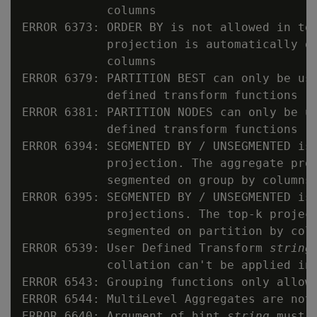
            columns

ERROR 6373: ORDER BY is not allowed in top
            projection is automatically or
            columns

ERROR 6379: PARTITION BEST can only be use
            defined transform functions

ERROR 6381: PARTITION NODES can only be us
            defined transform functions

ERROR 6394: SEGMENTED BY / UNSEGMENTED is 
            projection. The aggregate proj
            segmented on group by columns

ERROR 6395: SEGMENTED BY / UNSEGMENTED is 
            projections. The top-k project
            segmented on partition by colu
ERROR 6539: User Defined Transform 
string
            collation can't be applied in 
ERROR 6543: Grouping functions only allowe
ERROR 6544: MultiLevel Aggregates are not 
ERROR 6640: Argument of hint 
string
 must 