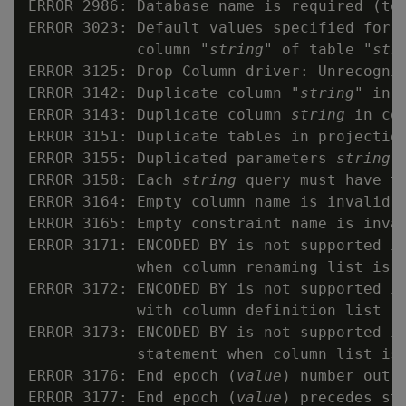
ERROR 2986: Database name is required (to
ERROR 3023: Default values specified for I
            column "
string
" of table "
str
ERROR 3125: Drop Column driver: Unrecogniz
ERROR 3142: Duplicate column "
string
" in 
ERROR 3143: Duplicate column 
string
 in con
ERROR 3151: Duplicate tables in projection
ERROR 3155: Duplicated parameters 
string
 
ERROR 3158: Each 
string
 query must have th
ERROR 3164: Empty column name is invalid

ERROR 3165: Empty constraint name is inval
ERROR 3171: ENCODED BY is not supported in
            when column renaming list is d
ERROR 3172: ENCODED BY is not supported in
            with column definition list

ERROR 3173: ENCODED BY is not supported in
            statement when column list is 
ERROR 3176: End epoch (
value
) number out o
ERROR 3177: End epoch (
value
) precedes st