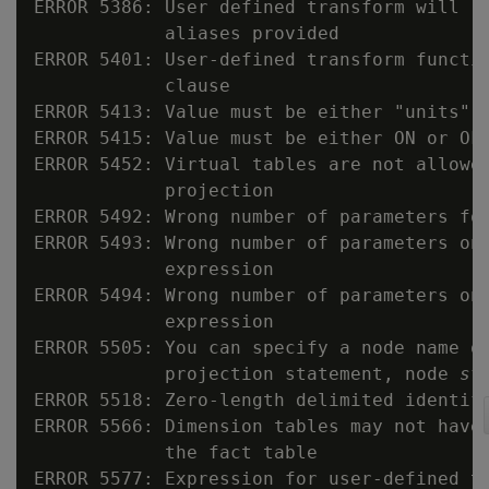
ERROR 5386: User defined transform will r
            aliases provided

ERROR 5401: User-defined transform functi
            clause

ERROR 5413: Value must be either "units" o
ERROR 5415: Value must be either ON or OFF
ERROR 5452: Virtual tables are not allowed
            projection

ERROR 5492: Wrong number of parameters fo
ERROR 5493: Wrong number of parameters on 
            expression

ERROR 5494: Wrong number of parameters on 
            expression

ERROR 5505: You can specify a node name on
            projection statement, node 
st
ERROR 5518: Zero-length delimited identif
ERROR 5566: Dimension tables may not have 
            the fact table

ERROR 5577: Expression for user-defined t