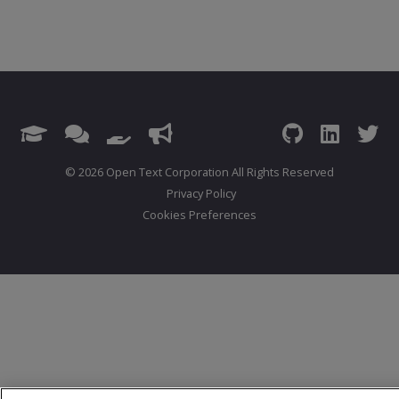
© 2026 Open Text Corporation All Rights Reserved
Privacy Policy
Cookies Preferences