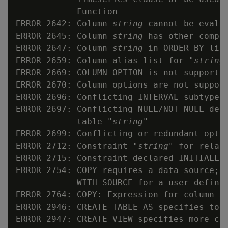
            Function

ERROR 2642: Column 
string
 cannot be evalua
ERROR 2645: Column 
string
 has other comput
ERROR 2647: Column 
string
 in ORDER BY list
ERROR 2659: Column alias list for "
string
ERROR 2669: COLUMN OPTION is not supported
ERROR 2670: Column options are not support
ERROR 2696: Conflicting INTERVAL subtypes

ERROR 2697: Conflicting NULL/NOT NULL dec
            table "
string
"

ERROR 2699: Conflicting or redundant optio
ERROR 2712: Constraint "
string
" for relat
ERROR 2715: Constraint declared INITIALLY 
ERROR 2754: COPY requires a data source; e
            WITH SOURCE for a user-defined
ERROR 2764: COPY: Expression for column 
s
ERROR 2946: CREATE TABLE AS specifies too 
ERROR 2947: CREATE VIEW specifies more col