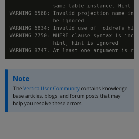
              same table instance. Hint SK
WARNING 6568: Invalid projection name in 
              be ignored

WARNING 6834: Invalid use of _oidrefs hint
WARNING 7750: WHERE clause syntax is incom
              hint, hint is ignored

Note
The
Vertica User Community
contains knowledge
base articles, blogs, and forum posts that may
help you resolve these errors.