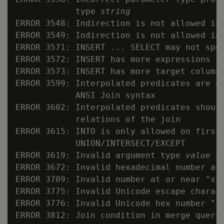
            type 
string
ERROR 3548: Indirection is not allowed in 
ERROR 3549: Indirection is not allowed in 
ERROR 3571: INSERT ... SELECT may not spec
ERROR 3572: INSERT has more expressions th
ERROR 3573: INSERT has more target columns
ERROR 3599: Interpolated predicates are al
            ANSI Join syntax

ERROR 3602: Interpolated predicates should
            relations of the join

ERROR 3615: INTO is only allowed on first 
            UNION/INTERSECT/EXCEPT

ERROR 3619: Invalid argument type 
value
 i
ERROR 3672: Invalid hexadecimal number at
ERROR 3709: Invalid number at or near "
st
ERROR 3775: Invalid Unicode escape charac
ERROR 3776: Invalid Unicode hex number "
s
ERROR 3812: Join condition in merge query 