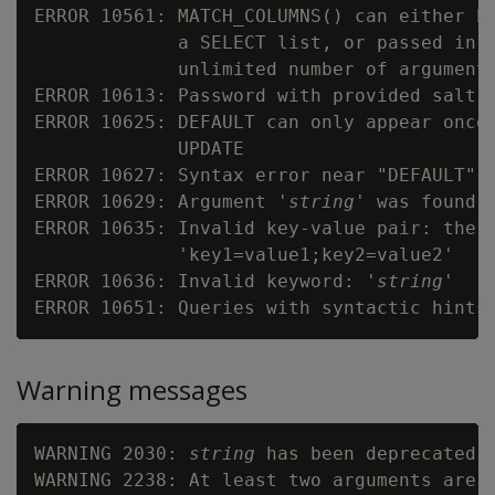
ERROR 10561: MATCH_COLUMNS() can either be
             a SELECT list, or passed in t
             unlimited number of arguments
ERROR 10613: Password with provided salt 
ERROR 10625: DEFAULT can only appear once 
             UPDATE

ERROR 10627: Syntax error near "DEFAULT"

ERROR 10629: Argument '
string
' was found m
ERROR 10635: Invalid key-value pair: the c
             'key1=value1;key2=value2'

ERROR 10636: Invalid keyword: '
string
'

Warning messages
WARNING 2030: 
string
 has been deprecated 
WARNING 2238: At least two arguments are r