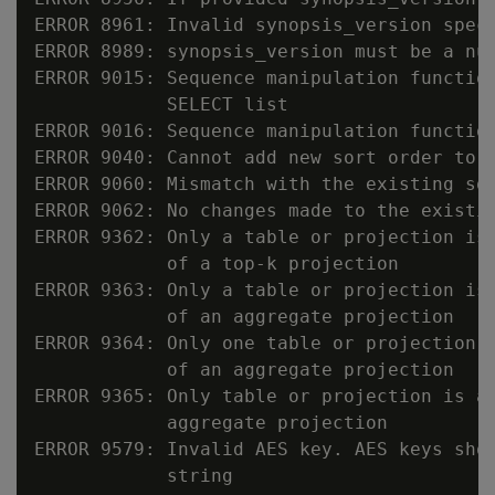
ERROR 8961: Invalid synopsis_version speci
ERROR 8989: synopsis_version must be a num
ERROR 9015: Sequence manipulation function
            SELECT list

ERROR 9016: Sequence manipulation function
ERROR 9040: Cannot add new sort order to a
ERROR 9060: Mismatch with the existing sor
ERROR 9062: No changes made to the existin
ERROR 9362: Only a table or projection is 
            of a top-k projection

ERROR 9363: Only a table or projection is 
            of an aggregate projection

ERROR 9364: Only one table or projection i
            of an aggregate projection

ERROR 9365: Only table or projection is al
            aggregate projection

ERROR 9579: Invalid AES key. AES keys shou
            string
