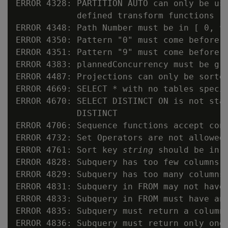
ERROR 4328: PARTITION AUTO can only be use
            defined transform functions

ERROR 4348: Path Number must be in [ 0, 
v
ERROR 4350: Pattern "0" must come before "
ERROR 4351: Pattern "9" must come before "
ERROR 4383: plannedConcurrency must be gre
ERROR 4487: Projections can only be sorted
ERROR 4669: SELECT * with no tables specif
ERROR 4670: SELECT DISTINCT ON is not stan
            DISTINCT

ERROR 4706: Sequence functions accept cons
ERROR 4732: Set Operators are not allowed 
ERROR 4761: Sort key 
string
 should be in t
ERROR 4828: Subquery has too few columns

ERROR 4829: Subquery has too many columns

ERROR 4831: Subquery in FROM may not have 
ERROR 4833: Subquery in FROM must have an 
ERROR 4835: Subquery must return a column

ERROR 4836: Subquery must return only one 