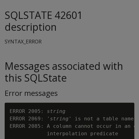
SQLSTATE 42601
description
SYNTAX_ERROR
Messages associated with
this SQLState
Error messages
ERROR 2005: 
string
ERROR 2069: '
string
' is not a table name i
ERROR 2085: A column cannot occur in an eq
            interpolation predicate
