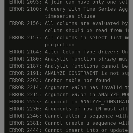
ERROR 2093: A join can have only one set o
ERROR 2100: A query with Time Series Aggr
            timeseries clause

ERROR 2156: All columns are evaluated by e
            column should be read from inp
ERROR 2157: All columns in select list mus
            projection

ERROR 2164: Alter Column Type driver: Unre
ERROR 2180: Analytic function 
string
 must
ERROR 2187: Analytic functions cannot be n
ERROR 2191: ANALYZE CONSTRAINT is not supp
ERROR 2203: Anchor table not found

ERROR 2214: Argument 
value
 has invalid ty
ERROR 2215: Argument 
value
 in ANALYZE_WORK
ERROR 2223: Argument in ANALYZE_CONSTRAINT
ERROR 2230: Arguments of row IN must all b
ERROR 2346: Cannot alter a sequence with S
ERROR 2381: Cannot create a sequence with 
ERROR 2444: Cannot insert into or update I