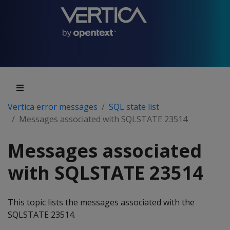
Vertica error messages
SQL state list
Messages associated with SQLSTATE 23514
Messages associated
with SQLSTATE 23514
This topic lists the messages associated with the
SQLSTATE 23514.