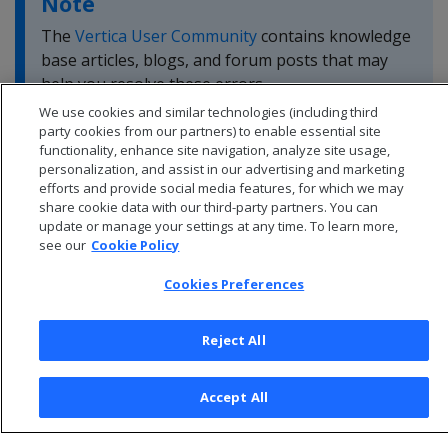
Note
The
Vertica User Community
contains knowledge
base articles, blogs, and forum posts that may
help you resolve these errors.
We use cookies and similar technologies (including third
party cookies from our partners) to enable essential site
functionality, enhance site navigation, analyze site usage,
personalization, and assist in our advertising and marketing
efforts and provide social media features, for which we may
share cookie data with our third-party partners. You can
update or manage your settings at any time. To learn more,
see our
Cookie Policy
Cookies Preferences
Reject All
© 2026 Open Text Corporation All Rights Reserved
Accept All
Privacy Policy
Cookies Preferences