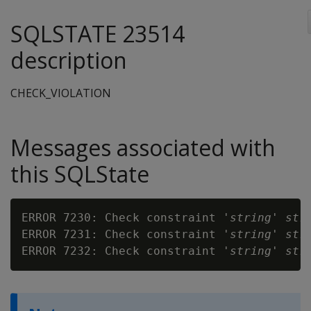
SQLSTATE 23514
description
CHECK_VIOLATION
Messages associated with
this SQLState
ERROR 7230: Check constraint '
string
' 
str
ERROR 7231: Check constraint '
string
' 
str
ERROR 7232: Check constraint '
string
' 
str