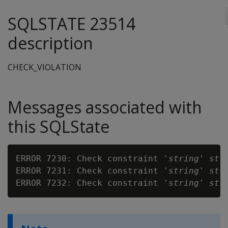
SQLSTATE 23514
description
CHECK_VIOLATION
Messages associated with
this SQLState
ERROR 7230: Check constraint '
string
' 
str
ERROR 7231: Check constraint '
string
' 
str
ERROR 7232: Check constraint '
string
' 
str