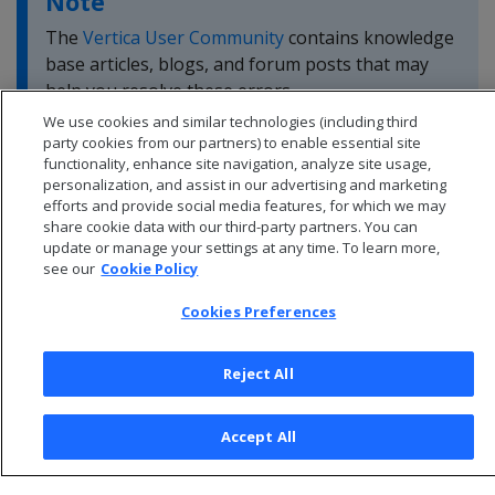
Note
The
Vertica User Community
contains knowledge
base articles, blogs, and forum posts that may
help you resolve these errors.
We use cookies and similar technologies (including third
party cookies from our partners) to enable essential site
functionality, enhance site navigation, analyze site usage,
personalization, and assist in our advertising and marketing
efforts and provide social media features, for which we may
share cookie data with our third-party partners. You can
update or manage your settings at any time. To learn more,
see our
Cookie Policy
Cookies Preferences
Reject All
© 2026 Open Text Corporation All Rights Reserved
Accept All
Privacy Policy
Cookies Preferences