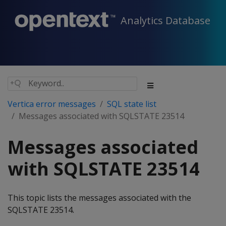
Analytics Database
Vertica error messages
SQL state list
Messages associated with SQLSTATE 23514
Messages associated
with SQLSTATE 23514
This topic lists the messages associated with the
SQLSTATE 23514.