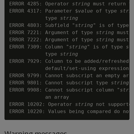
ERROR 4285: Operator 
string
 must return t
ERROR 4317: Parameter $
value
 of type 
stri
            type 
string
ERROR 4803: Subfield "
string
" is of type 
ERROR 7221: Argument of type 
string
 must 
ERROR 7222: Argument of type 
string
 must 
ERROR 7309: Column "
string
" is of type 
st
            type 
string
ERROR 7929: Column to be added/refreshed 
            default/set-using expression 
ERROR 9799: Cannot subscript an empty arra
ERROR 9801: Cannot subscript type 
string
 
ERROR 9908: Cannot subscript column "
stri
            an array

ERROR 10202: Operator 
string
 not supported
Warning messages