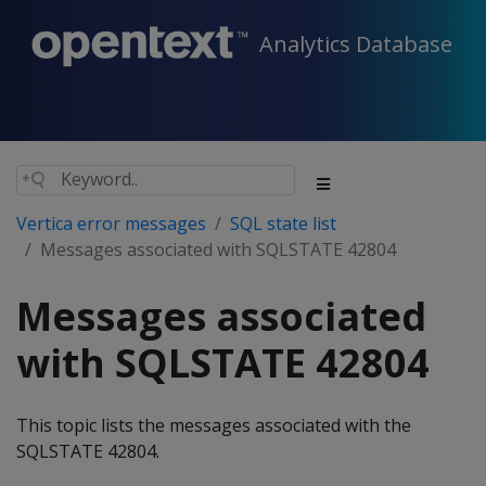
Analytics Database
Vertica error messages
SQL state list
Messages associated with SQLSTATE 42804
Messages associated
with SQLSTATE 42804
This topic lists the messages associated with the
SQLSTATE 42804.