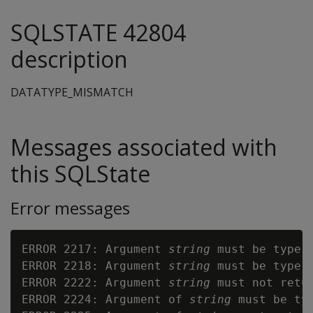
SQLSTATE 42804
description
DATATYPE_MISMATCH
Messages associated with
this SQLState
Error messages
ERROR 2217: Argument 
string
 must be type 
ERROR 2218: Argument 
string
 must be type 
ERROR 2222: Argument 
string
 must not retur
ERROR 2224: Argument of 
string
 must be ty