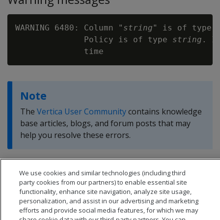
WARNING 6480: Column "
string
" is of type 
              Policy is of type 
string
. I
Note
The
Vertica User Community
contains knowledge
base articles, blogs, and forum posts that may
help you resolve these errors.
We use cookies and similar technologies (including third
party cookies from our partners) to enable essential site
functionality, enhance site navigation, analyze site usage,
personalization, and assist in our advertising and marketing
efforts and provide social media features, for which we may
share cookie data with our third-party partners. You can