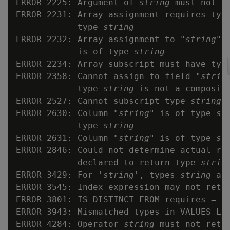
ERROR 2225: Argument of 
string
 must not re
ERROR 2231: Array assignment requires typ
            type 
string
ERROR 2232: Array assignment to "
string
" 
            is of type 
string
ERROR 2234: Array subscript must have type
ERROR 2358: Cannot assign to field "
strin
            type 
string
 is not a composite
ERROR 2527: Cannot subscript type 
string
 
ERROR 2630: Column "
string
" is of type 
st
            type 
string
ERROR 2631: Column "
string
" is of type 
st
ERROR 2846: Could not determine actual re
            declared to return type 
strin
ERROR 3429: For '
string
', types 
string
 an
ERROR 3545: Index expression may not retur
ERROR 3801: IS DISTINCT FROM requires = op
ERROR 3943: Mismatched types in VALUES LES
ERROR 4284: Operator 
string
 must not retur