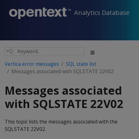
Analytics Database
Vertica error messages
SQL state list
Messages associated with SQLSTATE 22V02
Messages associated
with SQLSTATE 22V02
This topic lists the messages associated with the
SQLSTATE 22V02.