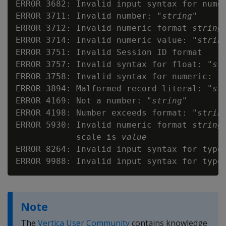
ERROR 3682: Invalid input syntax for nume
ERROR 3711: Invalid number: "
string
"

ERROR 3712: Invalid numeric format 
string
ERROR 3714: Invalid numeric value: "
strin
ERROR 3751: Invalid Session ID format

ERROR 3757: Invalid syntax for float: "
st
ERROR 3758: Invalid syntax for numeric: "
ERROR 3894: Malformed record literal: "
st
ERROR 4169: Not a number: "
string
"

ERROR 4198: Number exceeds format: "
strin
ERROR 5930: Invalid numeric format 
string
            scale is 
value
ERROR 8264: Invalid input syntax for type
ERROR 9988: Invalid input syntax for type
Note
The
Vertica User Community
contains knowledge