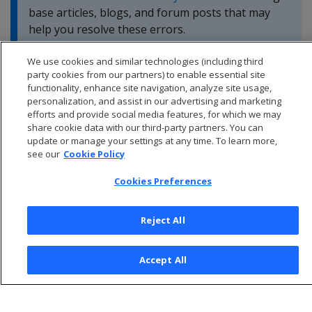
base articles, blogs, and forum posts that may
help you resolve these errors.
We use cookies and similar technologies (including third
party cookies from our partners) to enable essential site
functionality, enhance site navigation, analyze site usage,
personalization, and assist in our advertising and marketing
efforts and provide social media features, for which we may
share cookie data with our third-party partners. You can
update or manage your settings at any time. To learn more,
see our
Cookie Policy
Cookies Preferences
Reject All
© 2026 Open Text Corporation All Rights Reserved
Accept All
Privacy Policy
Cookies Preferences