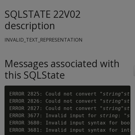
SQLSTATE 22V02
description
INVALID_TEXT_REPRESENTATION
Messages associated with
this SQLState
ERROR 2825: Could not convert "
string
"
str
ERROR 2826: Could not convert "
string
"
str
ERROR 2827: Could not convert "
string
"
str
ERROR 3677: Invalid input for 
string
: "
st
ERROR 3680: Invalid input syntax for bool
ERROR 3681: Invalid input syntax for inte