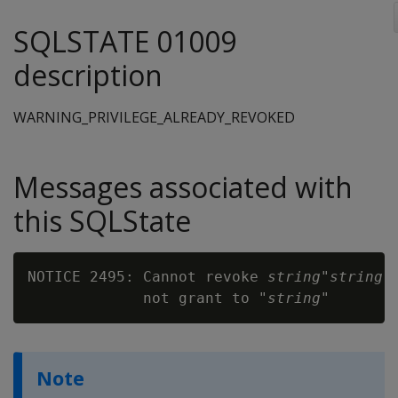
SQLSTATE 01009
description
WARNING_PRIVILEGE_ALREADY_REVOKED
Messages associated with
this SQLState
NOTICE 2495: Cannot revoke 
string
"
string
"
             not grant to "
string
Note