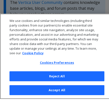
The
Vertica User Community
contains knowledge
base articles, blogs, and forum posts that may
help you resolve these errors.
We use cookies and similar technologies (including third
party cookies from our partners) to enable essential site
functionality, enhance site navigation, analyze site usage,
personalization, and assist in our advertising and marketing
efforts and provide social media features, for which we may
share cookie data with our third-party partners. You can
update or manage your settings at any time. To learn more,
see our
Cookie Policy
Cookies Preferences
Reject All
© 2026 Open Text Corporation All Rights Reserved
Accept All
Privacy Policy
Cookies Preferences