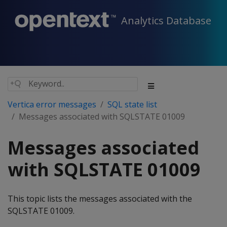
Analytics Database
Vertica error messages
SQL state list
Messages associated with SQLSTATE 01009
Messages associated
with SQLSTATE 01009
This topic lists the messages associated with the
SQLSTATE 01009.