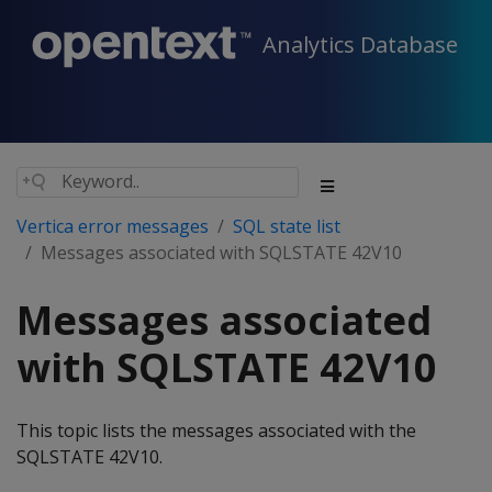
Analytics Database
Vertica error messages
SQL state list
Messages associated with SQLSTATE 42V10
Messages associated
with SQLSTATE 42V10
This topic lists the messages associated with the
SQLSTATE 42V10.