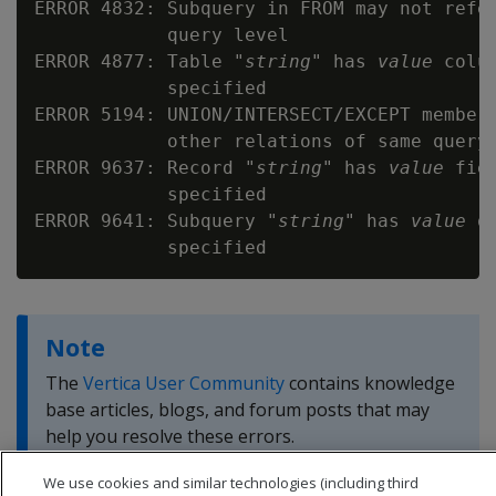
ERROR 4832: Subquery in FROM may not refer
            query level

ERROR 4877: Table "
string
" has 
value
 colu
            specified

ERROR 5194: UNION/INTERSECT/EXCEPT member 
            other relations of same query 
ERROR 9637: Record "
string
" has 
value
 fie
            specified

ERROR 9641: Subquery "
string
" has 
value
 o
Note
The
Vertica User Community
contains knowledge
base articles, blogs, and forum posts that may
help you resolve these errors.
We use cookies and similar technologies (including third