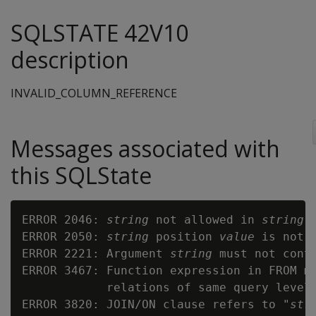
SQLSTATE 42V10
description
INVALID_COLUMN_REFERENCE
Messages associated with
this SQLState
ERROR 2046: 
string
 not allowed in 
string
 
ERROR 2050: 
string
 position 
value
 is not i
ERROR 2221: Argument 
string
 must not conta
ERROR 3467: Function expression in FROM ma
            relations of same query level

ERROR 3820: JOIN/ON clause refers to "
str