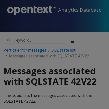
Analytics Database
Vertica error messages
SQL state list
Messages associated with SQLSTATE 42V22
Messages associated
with SQLSTATE 42V22
This topic lists the messages associated with the
SQLSTATE 42V22.