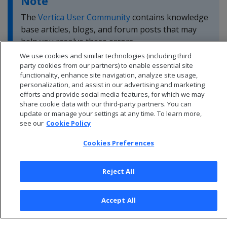
Note
The
Vertica User Community
contains knowledge
base articles, blogs, and forum posts that may
help you resolve these errors.
We use cookies and similar technologies (including third
party cookies from our partners) to enable essential site
functionality, enhance site navigation, analyze site usage,
personalization, and assist in our advertising and marketing
efforts and provide social media features, for which we may
share cookie data with our third-party partners. You can
update or manage your settings at any time. To learn more,
see our
Cookie Policy
Cookies Preferences
Reject All
© 2026 Open Text Corporation All Rights Reserved
Accept All
Privacy Policy
Cookies Preferences