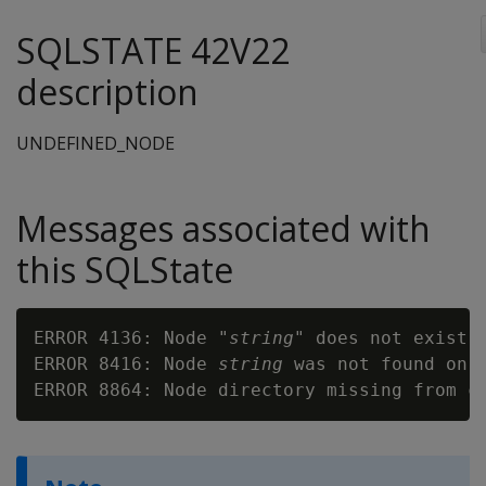
SQLSTATE 42V22
description
UNDEFINED_NODE
Messages associated with
this SQLState
ERROR 4136: Node "
string
" does not exist

ERROR 8416: Node 
string
 was not found on c
ERROR 8864: Node directory missing from c