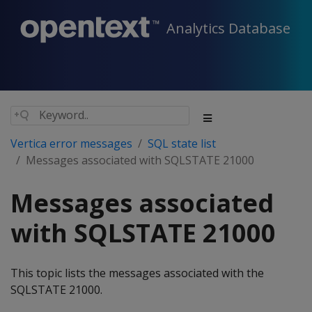
Analytics Database
Vertica error messages
SQL state list
Messages associated with SQLSTATE 21000
Messages associated
with SQLSTATE 21000
This topic lists the messages associated with the
SQLSTATE 21000.