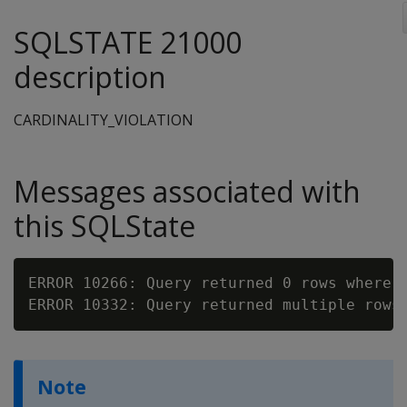
SQLSTATE 21000
description
CARDINALITY_VIOLATION
Messages associated with
this SQLState
ERROR 10266: Query returned 0 rows where 1
Note