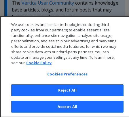
The
Vertica User Community
contains knowledge
base articles, blogs, and forum posts that may
help you resolve these errors.
We use cookies and similar technologies (including third
party cookies from our partners) to enable essential site
functionality, enhance site navigation, analyze site usage,
personalization, and assist in our advertising and marketing
efforts and provide social media features, for which we may
share cookie data with our third-party partners. You can
update or manage your settings at any time. To learn more,
see our
Cookie Policy
Cookies Preferences
Reject All
© 2026 Open Text Corporation All Rights Reserved
Accept All
Privacy Policy
Cookies Preferences