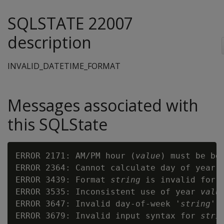
SQLSTATE 22007
description
INVALID_DATETIME_FORMAT
Messages associated with
this SQLState
ERROR 2171: AM/PM hour (
value
) must be bet
ERROR 2364: Cannot calculate day of year w
ERROR 3439: Format 
string
 is invalid for a
ERROR 3535: Inconsistent use of year 
valu
ERROR 3647: Invalid day-of-week '
string
'

ERROR 3679: Invalid input syntax for 
stri