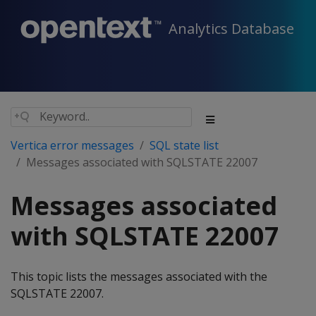
Analytics Database
Vertica error messages
SQL state list
Messages associated with SQLSTATE 22007
Messages associated
with SQLSTATE 22007
This topic lists the messages associated with the
SQLSTATE 22007.