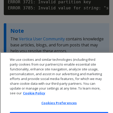
ERROR 3721: Invalid partition key

ERROR 3785: Invalid value for 
string
: "
st
Note
The
Vertica User Community
contains knowledge
base articles, blogs, and forum posts that may
help you resolve these errors.
We use cookies and similar technologies (including third
party cookies from our partners) to enable essential site
functionality, enhance site navigation, analyze site usage,
personalization, and assist in our advertising and marketing
efforts and provide social media features, for which we may
share cookie data with our third-party partners. You can
update or manage your settings at any time. To learn more,
see our
Cookie Policy
Cookies Preferences