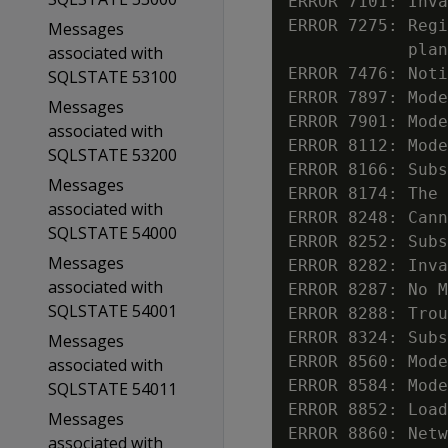
ERROR 7101: Inva
ERROR 7275: Regi
Messages
            plan
associated with
ERROR 7476: Noti
SQLSTATE 53100
ERROR 7897: Mode
Messages
ERROR 7901: Mode
associated with
ERROR 8112: Mode
SQLSTATE 53200
ERROR 8166: Subs
Messages
ERROR 8174: The 
associated with
ERROR 8248: Cann
SQLSTATE 54000
ERROR 8252: Subs
Messages
ERROR 8282: Inva
associated with
ERROR 8287: No M
SQLSTATE 54001
ERROR 8288: Trou
ERROR 8324: Subs
Messages
ERROR 8560: Mode
associated with
ERROR 8584: Mode
SQLSTATE 54011
ERROR 8852: Load
Messages
ERROR 8860: Netw
associated with