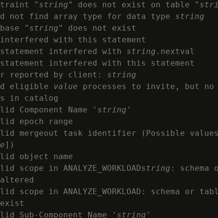
traint "
string
" does not exist on table "
str
d not find array type for data type 
string
base "
string
" does not exist

interfered with this statement

statement interfered with 
string
.nextval

statement interfered with this statement

r reported by client: 
string
d eligible 
value
 processes to invite, but no 
s in catalog

lid Component Name '
string
'

lid epoch range

lid mergeout task identifier (Possible values
e
])

lid object name

lid scope in ANALYZE_WORKLOAD
string
: schema 
altered

lid scope in ANALYZE_WORKLOAD: schema or tab
exist

lid Sub-Component Name '
string
'
