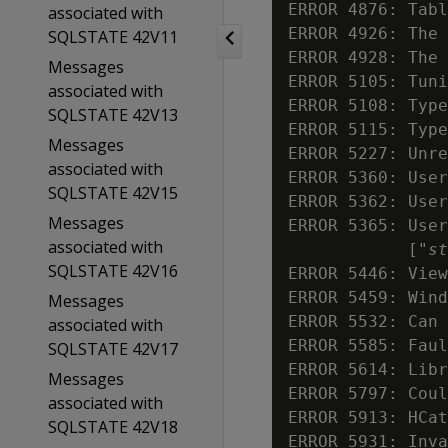
ERROR 4876: Tabl
associated with
ERROR 4926: The 
SQLSTATE 42V11
ERROR 4928: The 
Messages
ERROR 5105: Tuni
associated with
ERROR 5108: Type
SQLSTATE 42V13
ERROR 5115: Type
Messages
ERROR 5227: Unre
associated with
ERROR 5360: User
SQLSTATE 42V15
ERROR 5362: User
Messages
ERROR 5365: User
associated with
            ["
st
SQLSTATE 42V16
ERROR 5446: View
ERROR 5459: Wind
Messages
ERROR 5532: Can 
associated with
ERROR 5585: Faul
SQLSTATE 42V17
ERROR 5614: Libr
Messages
ERROR 5797: Coul
associated with
ERROR 5913: HCat
SQLSTATE 42V18
ERROR 5931: Inva