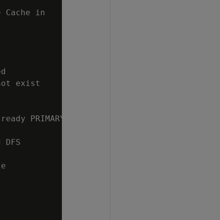
 Cache in

d

ot exist

ready PRIMARY

 DFS

e
