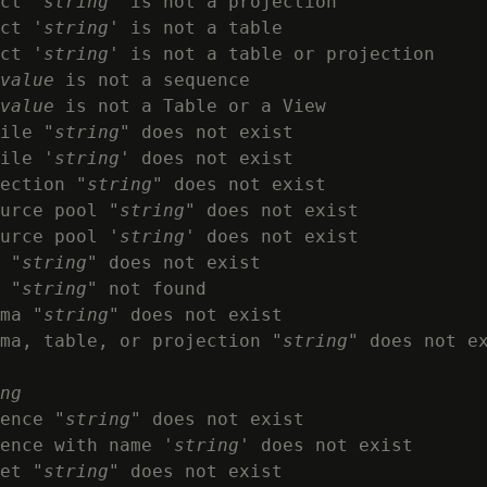
ct '
string
' is not a projection

ct '
string
' is not a table

ct '
string
' is not a table or projection

value
 is not a sequence

value
 is not a Table or a View

ile "
string
" does not exist

ile '
string
' does not exist

ection "
string
" does not exist

urce pool "
string
" does not exist

urce pool '
string
' does not exist

 "
string
" does not exist

 "
string
" not found

ma "
string
" does not exist

ma, table, or projection "
string
" does not ex
ng
ence "
string
" does not exist

ence with name '
string
' does not exist

et "
string
" does not exist
