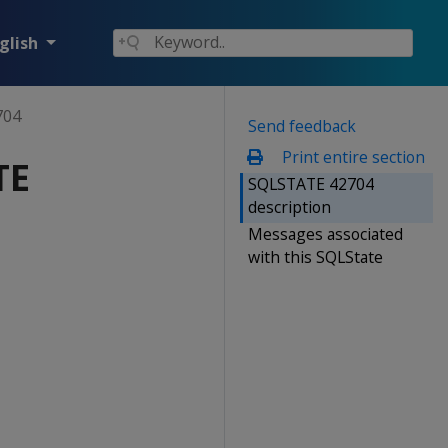
glish
704
Send feedback
Print entire section
TE
SQLSTATE 42704
description
Messages associated
with this SQLState