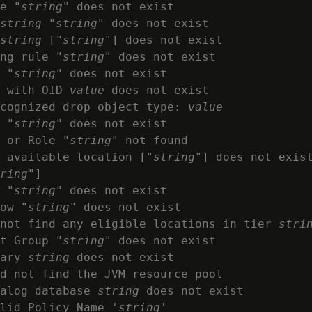
e "
string
" does not exist

string
 "
string
" does not exist

string
 ["
string
"] does not exist

ng rule "
string
" does not exist

 "
string
" does not exist

 with OID 
value
 does not exist

cognized drop object type: 
value
 "
string
" does not exist

 or Role "
string
" not found

 available location ["
string
"] does not exist
ring
"]

 "
string
" does not exist

ow "
string
" does not exist

not find any eligible locations in tier 
stri
t Group "
string
" does not exist

ary 
string
 does not exist

d not find the JVM resource pool

alog database 
string
 does not exist

lid Policy Name '
string
'
