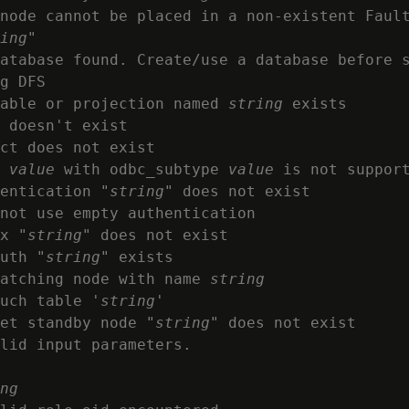
node cannot be placed in a non-existent Fault
ing
"

atabase found. Create/use a database before s
g DFS

able or projection named 
string
 exists

 doesn't exist

ct does not exist

 
value
 with odbc_subtype 
value
 is not support
entication "
string
" does not exist

not use empty authentication

x "
string
" does not exist

uth "
string
" exists

atching node with name 
string
uch table '
string
'

et standby node "
string
" does not exist

lid input parameters.

ng