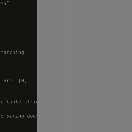
ing
"

matching

 are: [0,

or table 
string
le 
string
 does
