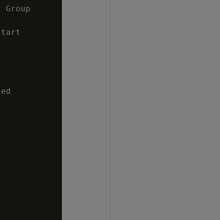
 Group

tart

ed
