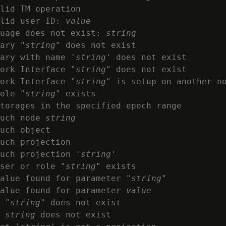
lid TM operation

lid user ID: 
value
uage does not exist: 
string
ary "
string
" does not exist

ary with name '
string
' does not exist

ork Interface "
string
" does not exist

ork Interface "
string
" is setup on another no
ole "
string
" exists

torages in the specified epoch range

uch node 
string
uch object

uch projection

uch projection '
string
'

ser or role "
string
" exists

alue found for parameter "
string
"

alue found for parameter 
value
 "
string
" does not exist

 
string
 does not exist
