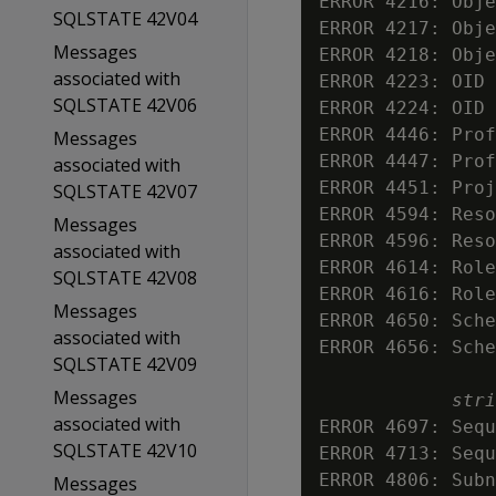
ERROR 4216: Obje
SQLSTATE 42V04
ERROR 4217: Obje
Messages
ERROR 4218: Obje
associated with
ERROR 4223: OID 
SQLSTATE 42V06
ERROR 4224: OID 
ERROR 4446: Prof
Messages
ERROR 4447: Prof
associated with
ERROR 4451: Proj
SQLSTATE 42V07
ERROR 4594: Reso
Messages
ERROR 4596: Reso
associated with
ERROR 4614: Role
SQLSTATE 42V08
ERROR 4616: Role
Messages
ERROR 4650: Sche
associated with
ERROR 4656: Sche
SQLSTATE 42V09
Messages
stri
associated with
ERROR 4697: Sequ
SQLSTATE 42V10
ERROR 4713: Sequ
ERROR 4806: Subn
Messages