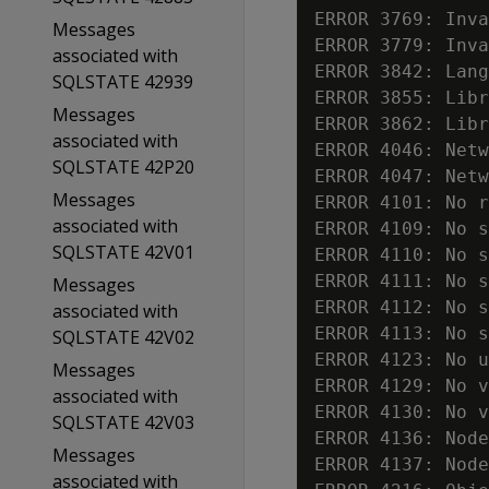
ERROR 3769: Inva
Messages
ERROR 3779: Inva
associated with
ERROR 3842: Lang
SQLSTATE 42939
ERROR 3855: Libr
Messages
ERROR 3862: Libr
associated with
ERROR 4046: Netw
SQLSTATE 42P20
ERROR 4047: Netw
Messages
ERROR 4101: No r
associated with
ERROR 4109: No s
SQLSTATE 42V01
ERROR 4110: No s
ERROR 4111: No s
Messages
ERROR 4112: No s
associated with
ERROR 4113: No s
SQLSTATE 42V02
ERROR 4123: No u
Messages
ERROR 4129: No v
associated with
ERROR 4130: No v
SQLSTATE 42V03
ERROR 4136: Node
Messages
ERROR 4137: Node
associated with