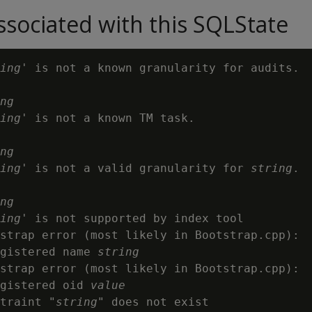
sociated with this SQLState
ing
' is not a known granularity for audits.

ng
ing
' is not a known TM task.

ng
ing
' is not a valid granularity for 
string
.

ng
ing
' is not supported by index tool

strap error (most likely in Bootstrap.cpp):

gistered name 
string
strap error (most likely in Bootstrap.cpp):

gistered oid 
value
traint "
string
" does not exist
