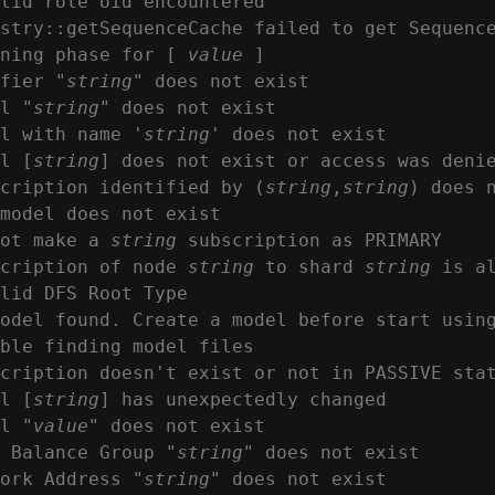
lid role oid encountered

stry::getSequenceCache failed to get Sequence
ning phase for [ 
value
 ]

fier "
string
" does not exist

l "
string
" does not exist

l with name '
string
' does not exist

l [
string
] does not exist or access was denie
cription identified by (
string
,
string
) does n
model does not exist

ot make a 
string
 subscription as PRIMARY

cription of node 
string
 to shard 
string
 is al
lid DFS Root Type

odel found. Create a model before start using
ble finding model files

cription doesn't exist or not in PASSIVE stat
l [
string
] has unexpectedly changed

l "
value
" does not exist

 Balance Group "
string
" does not exist

ork Address "
string
" does not exist
