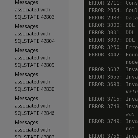
Messages
ERROR 2711: Cons
associated with
ERROR 2854: Coul
SQLSTATE 42803
ERROR 2983: Data
ERROR 3000: DDL 
Messages
ERROR 3001: DDL 
associated with
ERROR 3007: DDL 
SQLSTATE 42804
ERROR 3256: Erro
Messages
ERROR 3442: Foun
associated with
            node
SQLSTATE 42809
ERROR 3637: Inva
Messages
ERROR 3655: Inva
associated with
ERROR 3698: Inva
SQLSTATE 42830
valu
Messages
ERROR 3715: Inva
associated with
ERROR 3748: Inva
SQLSTATE 42846
            was 
ERROR 3749: Inva
Messages
            not 
associated with
ERROR 3756: Inva
SQLSTATE 42883