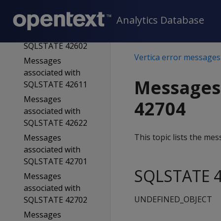
SQLSTATE 42601
Analytics Database
Messages
associated with
SQLSTATE 42602
Vertica error messages
Messages
associated with
Messages
SQLSTATE 42611
Messages
42704
associated with
SQLSTATE 42622
This topic lists the m
Messages
associated with
SQLSTATE 42701
SQLSTATE 4
Messages
associated with
UNDEFINED_OBJECT
SQLSTATE 42702
Messages