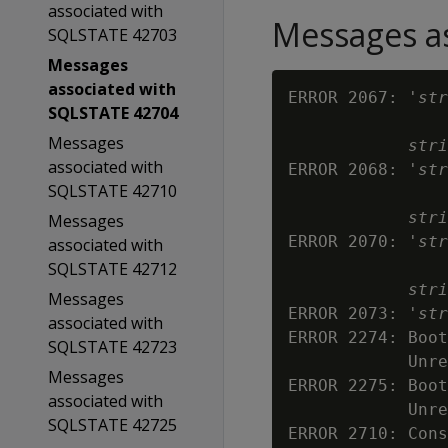
associated with
Messages as
SQLSTATE 42703
Messages
associated with
ERROR 2067: '
str
SQLSTATE 42704
Messages
stri
associated with
ERROR 2068: '
str
SQLSTATE 42710
stri
Messages
ERROR 2070: '
str
associated with
SQLSTATE 42712
stri
Messages
ERROR 2073: '
str
associated with
ERROR 2274: Boot
SQLSTATE 42723
            Unre
Messages
ERROR 2275: Boot
associated with
            Unre
SQLSTATE 42725
ERROR 2710: Cons