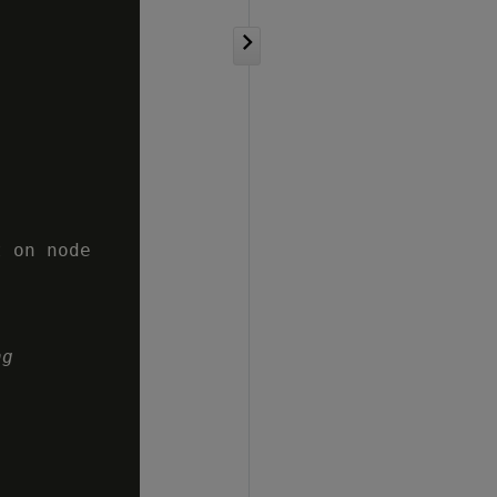
 on node

ng