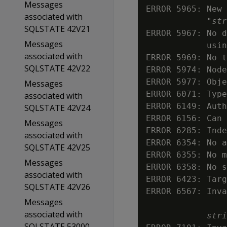
Messages
ERROR 5965: New 
associated with
            "
str
SQLSTATE 42V21
ERROR 5967: No d
Messages
            usin
associated with
ERROR 5969: No t
SQLSTATE 42V22
ERROR 5974: Node
ERROR 5977: Obje
Messages
ERROR 6071: Type
associated with
ERROR 6149: Auth
SQLSTATE 42V24
ERROR 6156: Can 
Messages
ERROR 6285: Inde
associated with
ERROR 6354: No a
SQLSTATE 42V25
ERROR 6355: No m
Messages
ERROR 6358: No s
associated with
ERROR 6423: Targ
SQLSTATE 42V26
ERROR 6567: Inva
Messages
associated with
stri
SQLSTATE 53000