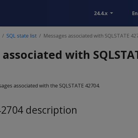
24.4.x
En
SQL state list
Messages associated with SQLSTATE 42
 associated with SQLSTA
essages associated with the SQLSTATE 42704.
2704 description