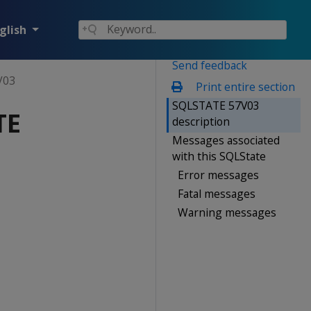
glish
Send feedback
V03
Print entire section
SQLSTATE 57V03
TE
description
Messages associated
with this SQLState
Error messages
Fatal messages
Warning messages