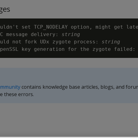
ges
uldn't set TCP_NODELAY option, might get late
C message delivery: 
string
ould not fork UDx zygote process: 
string
penSSL key generation for the zygote failed:
ommunity
contains knowledge base articles, blogs, and foru
e these errors.