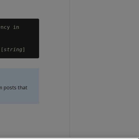
ncy in

 [
string
m posts that