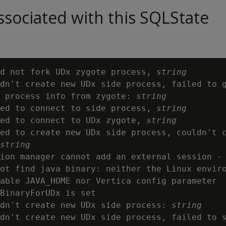
sociated with this SQLState
d not fork UDx zygote process, 
string
dn't create new UDx side process, failed to g
 process info from zygote: 
string
ed to connect to side process, 
string
ed to connect to UDx zygote, 
string
ed to create new UDx side process, couldn't c
string
ion manager cannot add an external session - 
ot find java binary: neither the Linux enviro
able JAVA_HOME nor Vertica config parameter

BinaryForUDx is set

dn't create new UDx side process: 
string
dn't create new UDx side process, failed to s