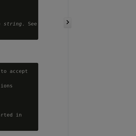
e 
string
. See

to accept

ions



rted in
