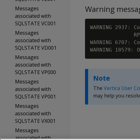
Warning messa
Messages
associated with
SQLSTATE VC001
WARNING 2937: Co
Messages
              RP
associated with
WARNING 6707: C
SQLSTATE VD001
WARNING 10579: O
Messages
associated with
SQLSTATE VP000
Note
Messages
The
Vertica User C
associated with
may help you resolv
SQLSTATE VP001
Messages
associated with
SQLSTATE VX001
Messages
associated with