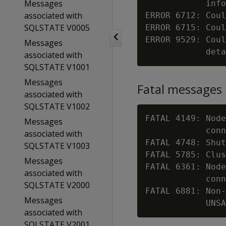
Messages
            info
associated with
ERROR 6712: Coul
SQLSTATE V0005
ERROR 6715: Coul
ERROR 9529: Coul
Messages
associated with
SQLSTATE V1001
Messages
Fatal messages
associated with
SQLSTATE V1002
FATAL 4149: Node
Messages
            conn
associated with
FATAL 4748: Shut
SQLSTATE V1003
FATAL 5785: Clus
Messages
FATAL 6361: Node
associated with
            conn
SQLSTATE V2000
FATAL 6881: Non-
Messages
associated with
SQLSTATE V2001