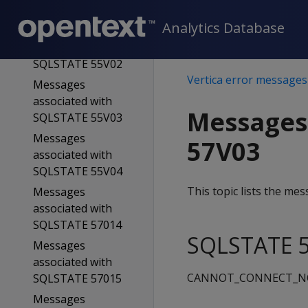
SQLSTATE 55006
Analytics Database
Messages
associated with
SQLSTATE 55V02
Vertica error messages
Messages
associated with
Messages
SQLSTATE 55V03
Messages
57V03
associated with
SQLSTATE 55V04
This topic lists the m
Messages
associated with
SQLSTATE 57014
SQLSTATE 5
Messages
associated with
CANNOT_CONNECT_
SQLSTATE 57015
Messages