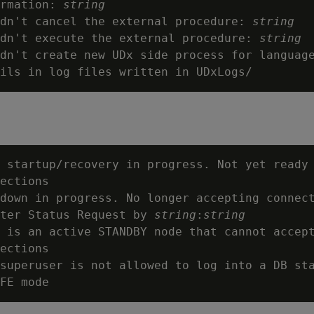
rmation: 
string
dn't cancel the external procedure: 
string
dn't execute the external procedure: 
string
dn't create new UDx side process for languag
 startup/recovery in progress. Not yet ready 
ections

down in progress. No longer accepting connect
ter Status Request by 
string
:
string
 is an active STANDBY node that cannot accept
ections

superuser is not allowed to log into a DB sta