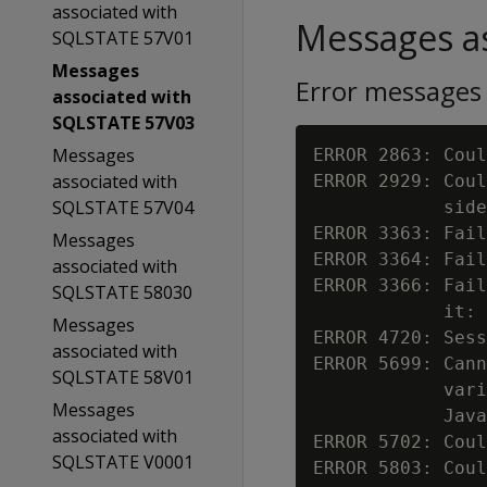
associated with
Messages as
SQLSTATE 57V01
Messages
Error messages
associated with
SQLSTATE 57V03
Messages
ERROR 2863: Coul
associated with
ERROR 2929: Coul
SQLSTATE 57V04
            side
ERROR 3363: Fail
Messages
ERROR 3364: Fail
associated with
ERROR 3366: Fail
SQLSTATE 58030
            it: 
Messages
ERROR 4720: Sess
associated with
ERROR 5699: Cann
SQLSTATE 58V01
            vari
Messages
            Java
associated with
ERROR 5702: Coul
SQLSTATE V0001
ERROR 5803: Coul