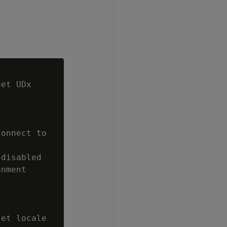
et UDx

onnect to

disabled

nment

et locale
