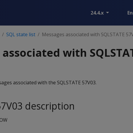
24.4.x
En
SQL state list
Messages associated with SQLSTATE 57
 associated with SQLSTA
essages associated with the SQLSTATE 57V03.
7V03 description
NOW