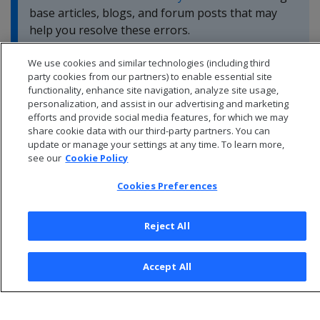
base articles, blogs, and forum posts that may
help you resolve these errors.
We use cookies and similar technologies (including third
party cookies from our partners) to enable essential site
functionality, enhance site navigation, analyze site usage,
personalization, and assist in our advertising and marketing
efforts and provide social media features, for which we may
share cookie data with our third-party partners. You can
update or manage your settings at any time. To learn more,
see our
Cookie Policy
Cookies Preferences
Reject All
© 2026 Open Text Corporation All Rights Reserved
Accept All
Privacy Policy
Cookies Preferences