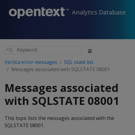
Analytics Database
Vertica error messages
SQL state list
Messages associated with SQLSTATE 08001
Messages associated
with SQLSTATE 08001
This topic lists the messages associated with the
SQLSTATE 08001.