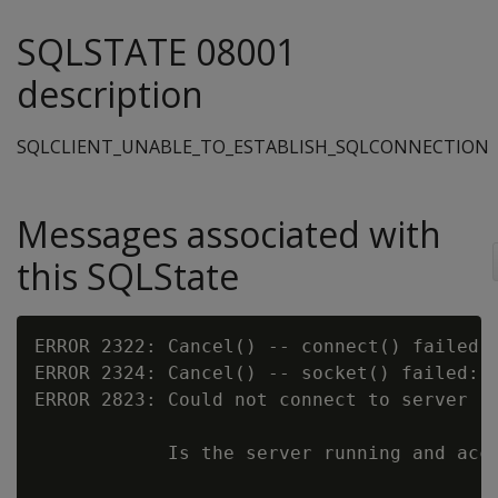
SQLSTATE 08001
description
SQLCLIENT_UNABLE_TO_ESTABLISH_SQLCONNECTION
Messages associated with
this SQLState
ERROR 2322: Cancel() -- connect() failed:

ERROR 2324: Cancel() -- socket() failed:

ERROR 2823: Could not connect to server [
            Is the server running and acce