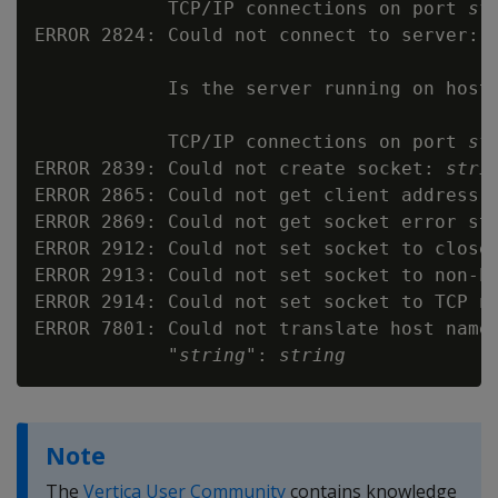
            TCP/IP connections on port 
st
ERROR 2824: Could not connect to server: 
            Is the server running on host
            TCP/IP connections on port 
st
ERROR 2839: Could not create socket: 
stri
ERROR 2865: Could not get client address 
ERROR 2869: Could not get socket error st
ERROR 2912: Could not set socket to close
ERROR 2913: Could not set socket to non-b
ERROR 2914: Could not set socket to TCP n
ERROR 7801: Could not translate host name
            "
string
": 
string
Note
The
Vertica User Community
contains knowledge