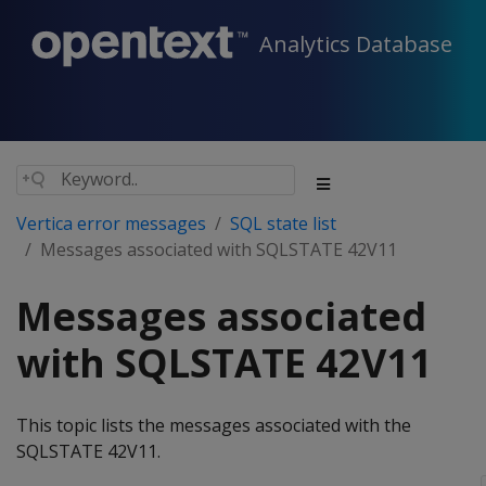
Analytics Database
Vertica error messages
SQL state list
Messages associated with SQLSTATE 42V11
Messages associated
with SQLSTATE 42V11
This topic lists the messages associated with the
SQLSTATE 42V11.