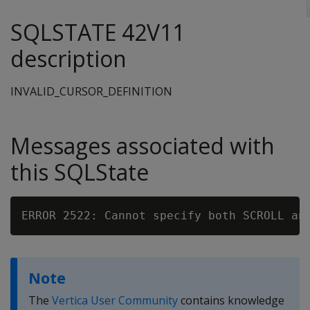
SQLSTATE 42V11
description
INVALID_CURSOR_DEFINITION
Messages associated with
this SQLState
Note
The
Vertica User Community
contains knowledge