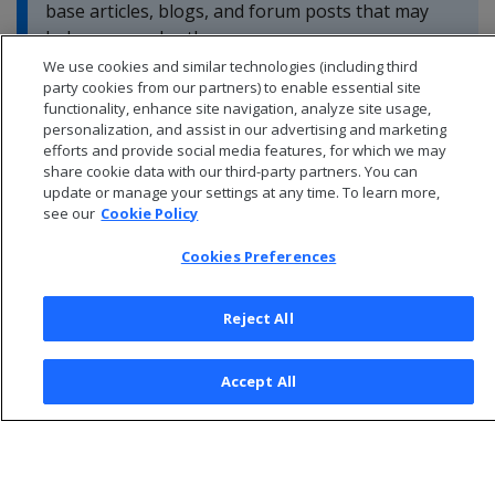
base articles, blogs, and forum posts that may
help you resolve these errors.
We use cookies and similar technologies (including third
party cookies from our partners) to enable essential site
functionality, enhance site navigation, analyze site usage,
personalization, and assist in our advertising and marketing
efforts and provide social media features, for which we may
share cookie data with our third-party partners. You can
update or manage your settings at any time. To learn more,
see our
Cookie Policy
Cookies Preferences
Reject All
© 2026 Open Text Corporation All Rights Reserved
Accept All
Privacy Policy
Cookies Preferences