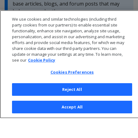
base articles, blogs, and forum posts that may
help you resolve these errors.
We use cookies and similar technologies (including third
party cookies from our partners) to enable essential site
functionality, enhance site navigation, analyze site usage,
personalization, and assist in our advertising and marketing
efforts and provide social media features, for which we may
share cookie data with our third-party partners. You can
update or manage your settings at any time. To learn more,
see our
Cookie Policy
Cookies Preferences
Reject All
© 2026 Open Text Corporation All Rights Reserved
Accept All
Privacy Policy
Cookies Preferences