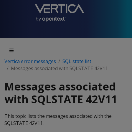
Vertica error messages
SQL state list
Messages associated with SQLSTATE 42V11
Messages associated
with SQLSTATE 42V11
This topic lists the messages associated with the
SQLSTATE 42V11.