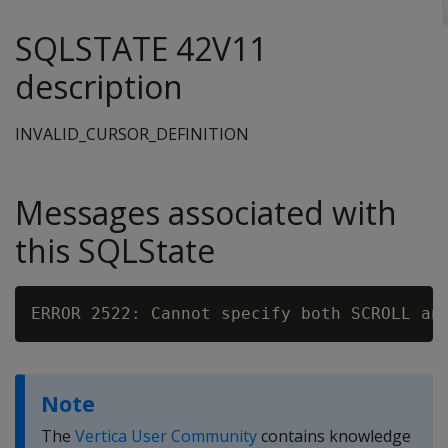
SQLSTATE 42V11
description
INVALID_CURSOR_DEFINITION
Messages associated with
this SQLState
Note
The
Vertica User Community
contains knowledge