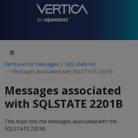
Vertica error messages
SQL state list
Messages associated with SQLSTATE 2201B
Messages associated
with SQLSTATE 2201B
This topic lists the messages associated with the
SQLSTATE 2201B.