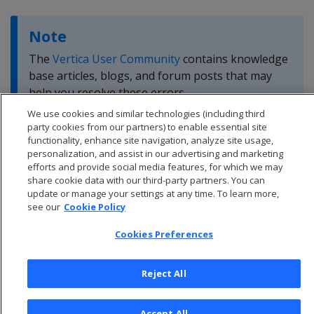
Note
The
Vertica User Community
contains knowledge
base articles, blogs, and forum posts that may
help you resolve these errors.
We use cookies and similar technologies (including third
party cookies from our partners) to enable essential site
functionality, enhance site navigation, analyze site usage,
personalization, and assist in our advertising and marketing
efforts and provide social media features, for which we may
share cookie data with our third-party partners. You can
update or manage your settings at any time. To learn more,
see our
Cookie Policy
Cookies Preferences
Reject All
© 2026 Open Text Corporation All Rights Reserved
Accept All