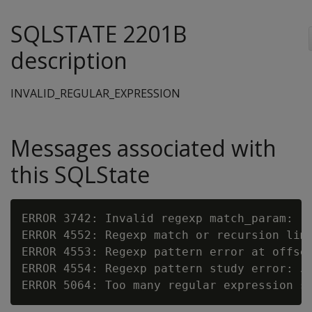
SQLSTATE 2201B
description
INVALID_REGULAR_EXPRESSION
Messages associated with
this SQLState
ERROR 3742: Invalid regexp match_param: '
ERROR 4552: Regexp match or recursion lim
ERROR 4553: Regexp pattern error at offse
ERROR 4554: Regexp pattern study error: 
s