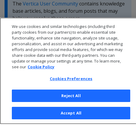
The
Vertica User Community
contains knowledge
base articles, blogs, and forum posts that may
help you resolve these errors.
We use cookies and similar technologies (including third
party cookies from our partners) to enable essential site
functionality, enhance site navigation, analyze site usage,
personalization, and assist in our advertising and marketing
efforts and provide social media features, for which we may
share cookie data with our third-party partners. You can
update or manage your settings at any time. To learn more,
see our
Cookie Policy
Cookies Preferences
Reject All
© 2026 Open Text Corporation All Rights Reserved
Accept All
Privacy Policy
Cookies Preferences