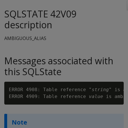
SQLSTATE 42V09
description
AMBIGUOUS_ALIAS
Messages associated with
this SQLState
ERROR 4908: Table reference "
string
" is am
ERROR 4909: Table reference 
value
Note