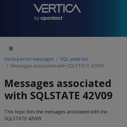
Vertica error messages
SQL state list
Messages associated with SQLSTATE 42V09
Messages associated
with SQLSTATE 42V09
This topic lists the messages associated with the
SQLSTATE 42V09.