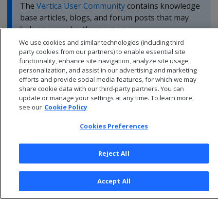
The
Vertica User Community
contains knowledge
base articles, blogs, and forum posts that may
help you resolve these errors.
We use cookies and similar technologies (including third
party cookies from our partners) to enable essential site
functionality, enhance site navigation, analyze site usage,
personalization, and assist in our advertising and marketing
efforts and provide social media features, for which we may
share cookie data with our third-party partners. You can
update or manage your settings at any time. To learn more,
see our
Cookie Policy
Cookies Preferences
Reject All
© 2026 Open Text Corporation All Rights Reserved
Accept All
Privacy Policy
Cookies Preferences