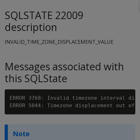
SQLSTATE 22009
description
INVALID_TIME_ZONE_DISPLACEMENT_VALUE
Messages associated with
this SQLState
ERROR 3768: Invalid timezone interval disp
ERROR 5044: Timezone displacement out of 
Note