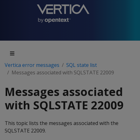
Vertica error messages
SQL state list
Messages associated with SQLSTATE 22009
Messages associated
with SQLSTATE 22009
This topic lists the messages associated with the
SQLSTATE 22009.