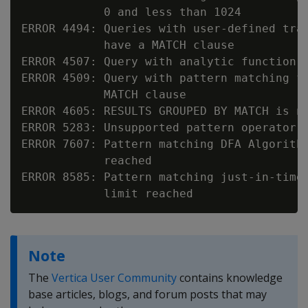
            0 and less than 1024

ERROR 4494: Queries with user-defined tra
            have a MATCH clause

ERROR 4507: Query with analytic function 
ERROR 4509: Query with pattern matching f
            MATCH clause

ERROR 4605: RESULTS GROUPED BY MATCH is no
ERROR 5283: Unsupported pattern operator

ERROR 7607: Pattern matching DFA Algorithm
            reached

ERROR 8585: Pattern matching just-in-time 
Note
The
Vertica User Community
contains knowledge
base articles, blogs, and forum posts that may