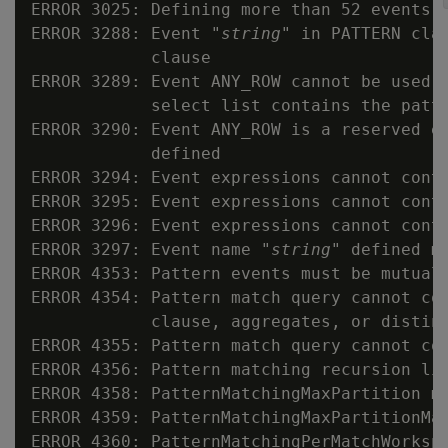
ERROR 3025: Defining more than 52 events i
ERROR 3288: Event "
string
" in PATTERN clau
            clause

ERROR 3289: Event ANY_ROW cannot be used u
            select list contains the patte
ERROR 3290: Event ANY_ROW is a reserved ev
            defined

ERROR 3294: Event expressions cannot conta
ERROR 3295: Event expressions cannot conta
ERROR 3296: Event expressions cannot conta
ERROR 3297: Event name "
string
" defined mo
ERROR 4353: Pattern events must be mutuall
ERROR 4354: Pattern match query cannot con
            clause, aggregates, or distinc
ERROR 4355: Pattern match query cannot con
ERROR 4356: Pattern matching recursion lim
ERROR 4358: PatternMatchingMaxPartition mu
ERROR 4359: PatternMatchingMaxPartitionMat
ERROR 4360: PatternMatchingPerMatchWorkspa