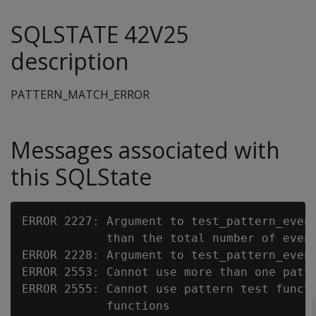
SQLSTATE 42V25
description
PATTERN_MATCH_ERROR
Messages associated with
this SQLState
ERROR 2227: Argument to test_pattern_event
            than the total number of event
ERROR 2228: Argument to test_pattern_event
ERROR 2553: Cannot use more than one patte
ERROR 2555: Cannot use pattern test functi
            functions
