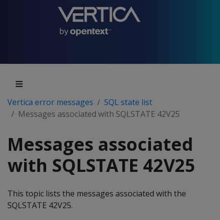
Vertica error messages
SQL state list
Messages associated with SQLSTATE 42V25
Messages associated
with SQLSTATE 42V25
This topic lists the messages associated with the
SQLSTATE 42V25.