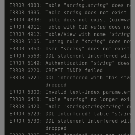
ERROR 4883: Table "
string
.
string
" does not
ERROR 4885: Table 
string
 does not exist

ERROR 4898: Table does not exist (oid=
val
ERROR 4911: Table with OID 
value
 does not 
ERROR 4912: Table/View with name '
string
'
ERROR 5105: Tuning rule "
string
" does not 
ERROR 5360: User "
string
" does not exist

ERROR 5563: DDL statement interfered with 
ERROR 6149: Authentication "
string
" does n
ERROR 6220: CREATE INDEX failed

ERROR 6221: DDL interfered with this state
            dropped

ERROR 6300: Invalid text-index parameters

ERROR 6418: Table "
string
" no longer exist
ERROR 6420: Table '
string
string
string
' do
ERROR 6729: DDL Interfered! table "
string
ERROR 6730: DDL statement interfered with 
            dropped
