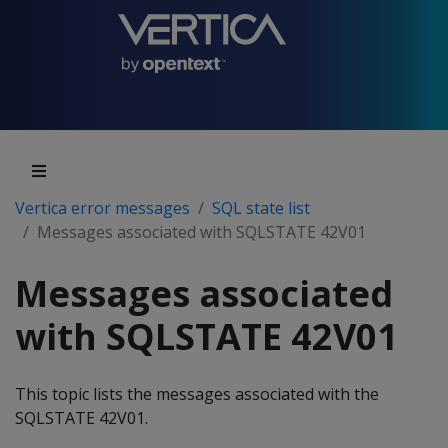
Vertica error messages
SQL state list
Messages associated with SQLSTATE 42V01
Messages associated
with SQLSTATE 42V01
This topic lists the messages associated with the
SQLSTATE 42V01.