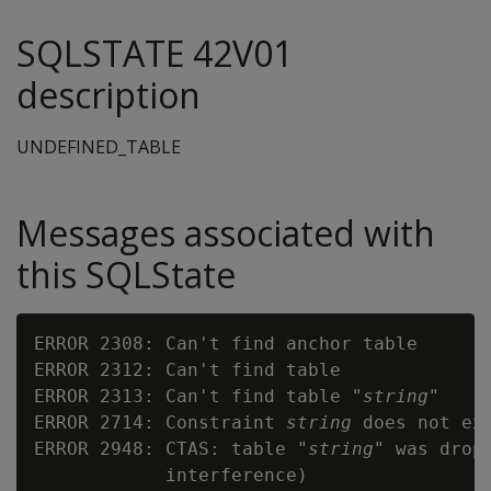
SQLSTATE 42V01
description
UNDEFINED_TABLE
Messages associated with
this SQLState
ERROR 2308: Can't find anchor table

ERROR 2312: Can't find table

ERROR 2313: Can't find table "
string
"

ERROR 2714: Constraint 
string
 does not exi
ERROR 2948: CTAS: table "
string
" was drop
            interference)
