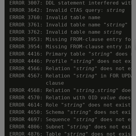
ERROR 3007: DDL statement interfered with 
ERROR 3642: Invalid CTAS query: 
string
ERROR 3760: Invalid table name

ERROR 3761: Invalid table name "
string
"

ERROR 3762: Invalid table name 
string
ERROR 3953: Missing FROM-clause entry for
ERROR 3954: Missing FROM-clause entry in 
ERROR 4416: Primary table "
string
" does no
ERROR 4446: Profile "
string
" does not exis
ERROR 4566: Relation "
string
" does not exi
ERROR 4567: Relation "
string
" in FOR UPDAT
            clause

ERROR 4568: Relation "
string
.
string
" does 
ERROR 4570: Relation with OID 
value
 does n
ERROR 4614: Role "
string
" does not exist

ERROR 4650: Schema "
string
" does not exist
ERROR 4697: Sequence "
string
" does not exi
ERROR 4806: Subnet "
string
" does not exist
ERROR 4876: Table "
string
" does not exist
