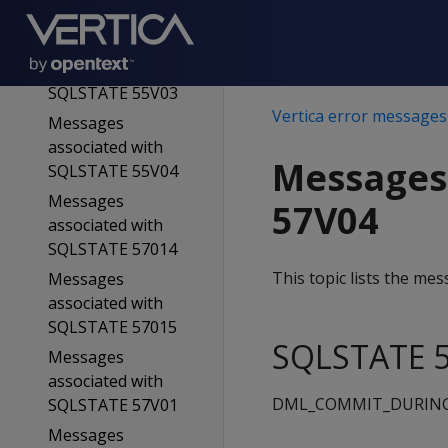
SQLSTATE 55V02
Messages
associated with
SQLSTATE 55V03
Vertica error messages
Messages
associated with
Messages
SQLSTATE 55V04
Messages
57V04
associated with
SQLSTATE 57014
This topic lists the m
Messages
associated with
SQLSTATE 57015
SQLSTATE 5
Messages
associated with
DML_COMMIT_DURIN
SQLSTATE 57V01
Messages