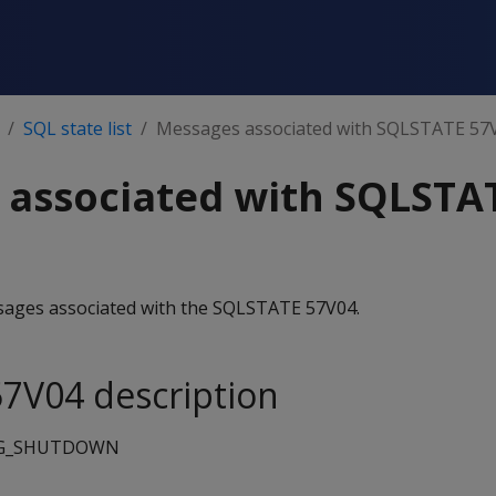
SQL state list
Messages associated with SQLSTATE 57
 associated with SQLSTA
essages associated with the SQLSTATE 57V04.
7V04 description
G_SHUTDOWN