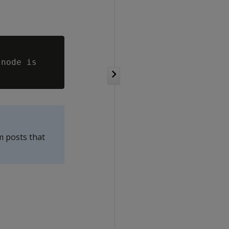
node is

m posts that