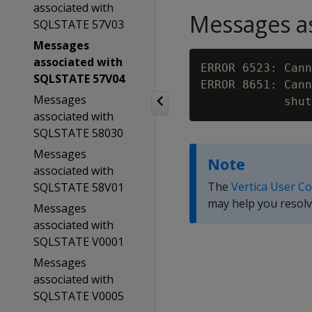
associated with
Messages as
SQLSTATE 57V03
Messages
associated with
ERROR 6523: Cann
SQLSTATE 57V04
ERROR 8651: Cann
Messages
associated with
SQLSTATE 58030
Messages
Note
associated with
The
Vertica User C
SQLSTATE 58V01
may help you resolv
Messages
associated with
SQLSTATE V0001
Messages
associated with
SQLSTATE V0005