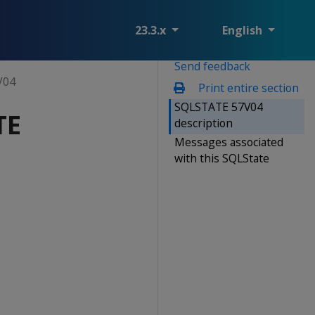
23.3.x
English
Send feedback
V04
Print entire section
SQLSTATE 57V04
TE
description
Messages associated
with this SQLState