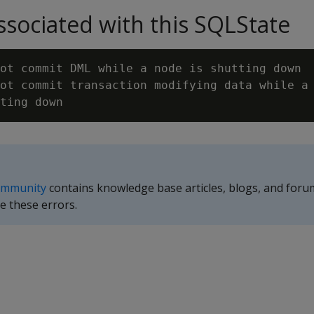
sociated with this SQLState
ot commit DML while a node is shutting down

ot commit transaction modifying data while a 
ommunity
contains knowledge base articles, blogs, and foru
e these errors.