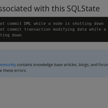
sociated with this SQLState
ot commit DML while a node is shutting down

ot commit transaction modifying data while a 
ommunity
contains knowledge base articles, blogs, and foru
e these errors.