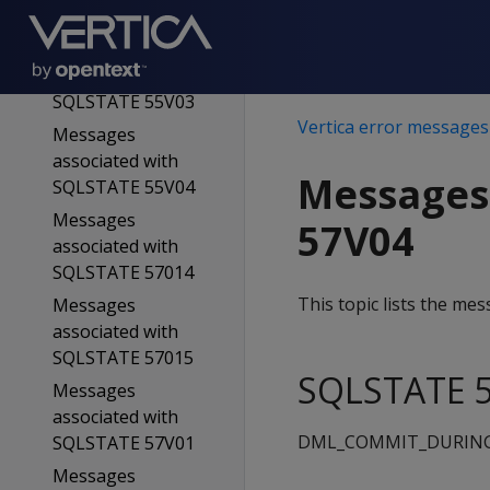
SQLSTATE 55V02
Messages
associated with
SQLSTATE 55V03
Vertica error messages
Messages
associated with
Messages
SQLSTATE 55V04
Messages
57V04
associated with
SQLSTATE 57014
This topic lists the m
Messages
associated with
SQLSTATE 57015
SQLSTATE 5
Messages
associated with
DML_COMMIT_DURIN
SQLSTATE 57V01
Messages