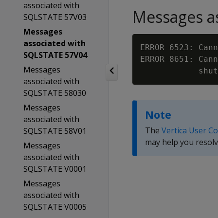
associated with
Messages as
SQLSTATE 57V03
Messages
associated with
ERROR 6523: Cann
SQLSTATE 57V04
ERROR 8651: Cann
Messages
associated with
SQLSTATE 58030
Messages
Note
associated with
The
Vertica User C
SQLSTATE 58V01
may help you resolv
Messages
associated with
SQLSTATE V0001
Messages
associated with
SQLSTATE V0005