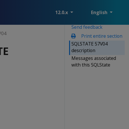
12.0.x
English
Send feedback
V04
Print entire section
SQLSTATE 57V04
TE
description
Messages associated
with this SQLState