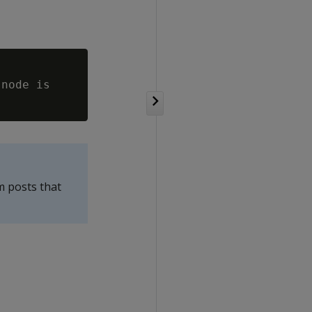
node is

m posts that