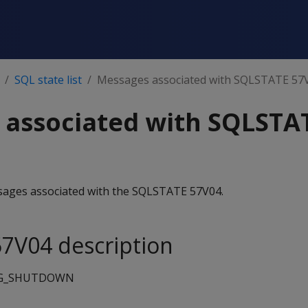
SQL state list
Messages associated with SQLSTATE 57
 associated with SQLSTA
essages associated with the SQLSTATE 57V04.
7V04 description
G_SHUTDOWN