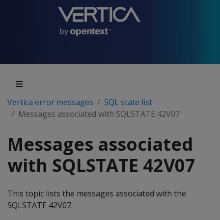
Vertica error messages
SQL state list
Messages associated with SQLSTATE 42V07
Messages associated
with SQLSTATE 42V07
This topic lists the messages associated with the
SQLSTATE 42V07.