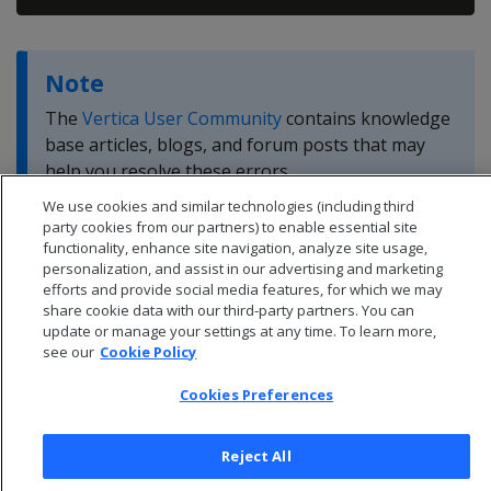
Note
The
Vertica User Community
contains knowledge
base articles, blogs, and forum posts that may
help you resolve these errors.
We use cookies and similar technologies (including third
party cookies from our partners) to enable essential site
functionality, enhance site navigation, analyze site usage,
personalization, and assist in our advertising and marketing
efforts and provide social media features, for which we may
share cookie data with our third-party partners. You can
update or manage your settings at any time. To learn more,
see our
Cookie Policy
Cookies Preferences
Reject All