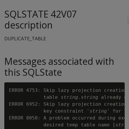
SQLSTATE 42V07
description
DUPLICATE_TABLE
Messages associated with
this SQLState
ERROR 4753: Skip lazy projection creation 
            table 
string
.
string
 already ex
ERROR 6952: Skip lazy projection creation 
            key constraint '
string
' for t
ERROR 8050: A problem occurred during exec
            desired temp table name [
stri