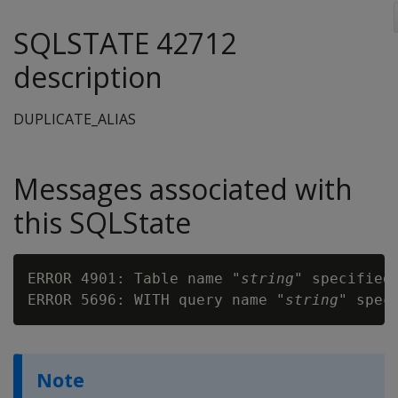
SQLSTATE 42712
description
DUPLICATE_ALIAS
Messages associated with
this SQLState
ERROR 4901: Table name "
string
" specified 
ERROR 5696: WITH query name "
string
Note