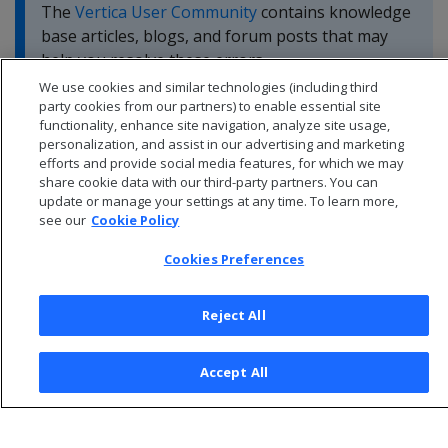
The
Vertica User Community
contains knowledge
base articles, blogs, and forum posts that may
help you resolve these errors.
We use cookies and similar technologies (including third
party cookies from our partners) to enable essential site
functionality, enhance site navigation, analyze site usage,
personalization, and assist in our advertising and marketing
efforts and provide social media features, for which we may
share cookie data with our third-party partners. You can
update or manage your settings at any time. To learn more,
see our
Cookie Policy
Cookies Preferences
Reject All
© 2026 Open Text Corporation All Rights Reserved
Accept All
Privacy Policy
Cookies Preferences