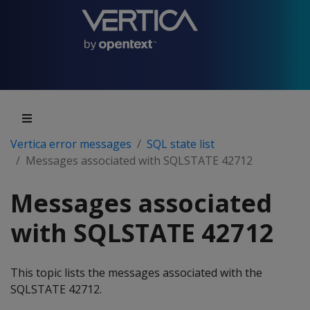
Vertica error messages
SQL state list
Messages associated with SQLSTATE 42712
Messages associated
with SQLSTATE 42712
This topic lists the messages associated with the
SQLSTATE 42712.