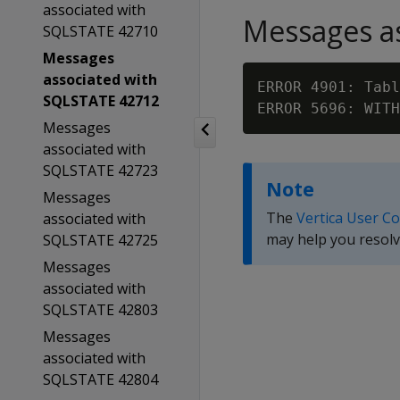
associated with
Messages as
SQLSTATE 42710
Messages
associated with
ERROR 4901: Tabl
SQLSTATE 42712
ERROR 5696: WITH
Messages
associated with
SQLSTATE 42723
Note
Messages
The
Vertica User C
associated with
may help you resolv
SQLSTATE 42725
Messages
associated with
SQLSTATE 42803
Messages
associated with
SQLSTATE 42804