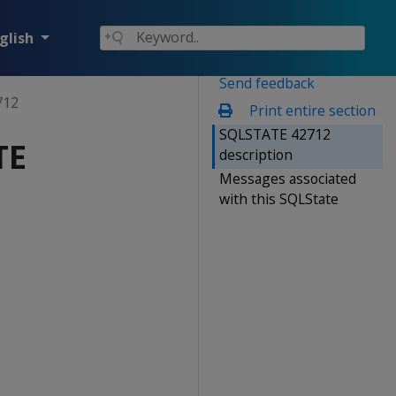
glish
Send feedback
712
Print entire section
SQLSTATE 42712
TE
description
Messages associated
with this SQLState