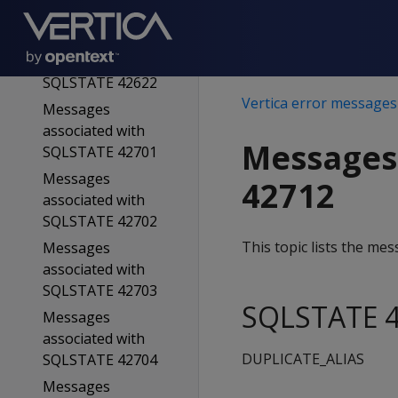
SQLSTATE 42611
Messages
associated with
SQLSTATE 42622
Vertica error messages
Messages
associated with
Messages
SQLSTATE 42701
Messages
42712
associated with
SQLSTATE 42702
This topic lists the m
Messages
associated with
SQLSTATE 42703
SQLSTATE 4
Messages
associated with
DUPLICATE_ALIAS
SQLSTATE 42704
Messages