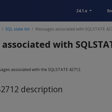
24.1.x
En
SQL state list
Messages associated with SQLSTATE 42
 associated with SQLSTA
essages associated with the SQLSTATE 42712.
2712 description