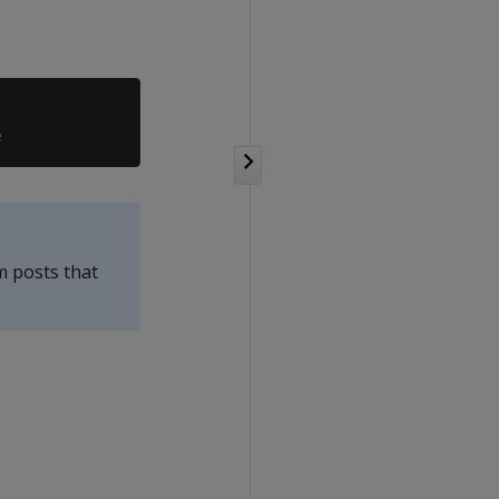
m posts that