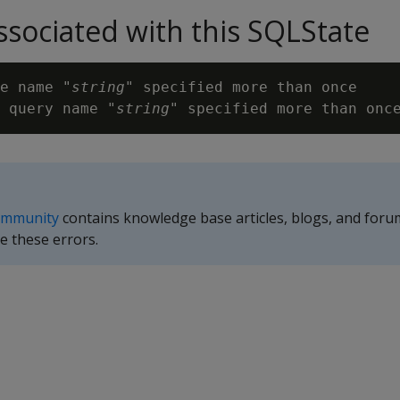
sociated with this SQLState
e name "
string
" specified more than once

 query name "
string
ommunity
contains knowledge base articles, blogs, and foru
e these errors.