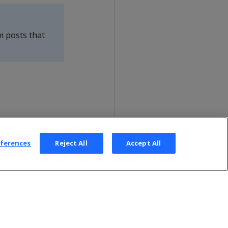
m posts that
eferences
Reject All
Accept All