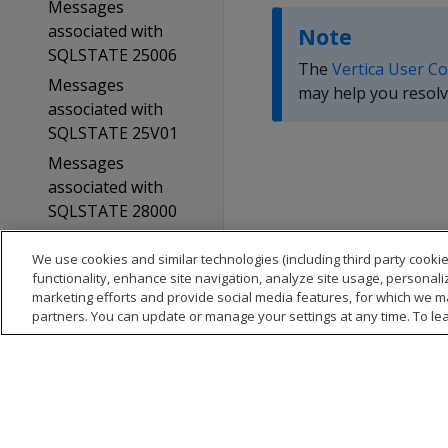
Messages
associated with
Note
SQLSTATE 25006
The
Vertica User C
Messages
may help you resolv
associated with
SQLSTATE 25V01
Messages
associated with
SQLSTATE 28000
Messages
We use cookies and similar technologies (including third party cookie
associated with
functionality, enhance site navigation, analyze site usage, personali
SQLSTATE 28001
marketing efforts and provide social media features, for which we m
partners. You can update or manage your settings at any time. To le
Messages
associated with
SQLSTATE 2BV01
Messages
associated with
SQLSTATE 38004