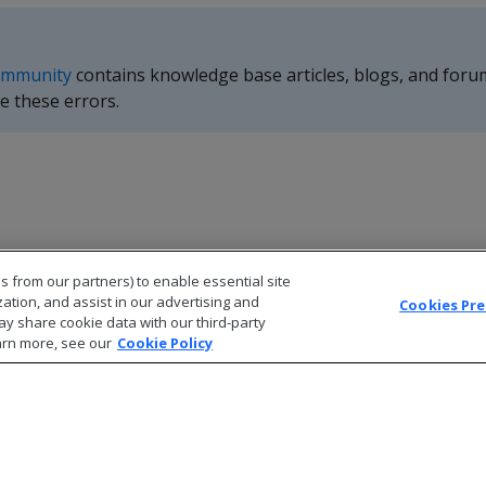
ommunity
contains knowledge base articles, blogs, and foru
e these errors.
s from our partners) to enable essential site
zation, and assist in our advertising and
Cookies Pr
ay share cookie data with our third-party
arn more, see our
Cookie Policy
© 2026 Open Text Corporation All Rights Reserved
Privacy Policy
Cookies Preferences