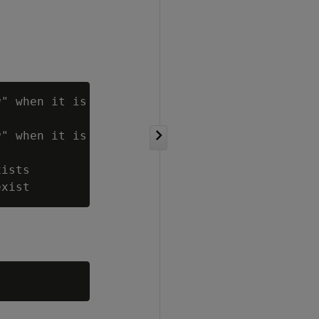
g
" when it is

g
" when it is

ists
