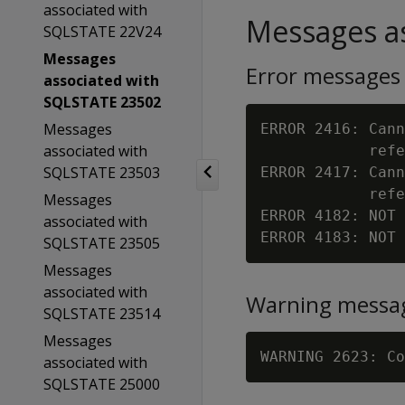
associated with
Messages as
SQLSTATE 22V24
Messages
Error messages
associated with
SQLSTATE 23502
Messages
ERROR 2416: Cann
associated with
            refe
SQLSTATE 23503
ERROR 2417: Cann
            refe
Messages
ERROR 4182: NOT 
associated with
ERROR 4183: NOT 
SQLSTATE 23505
Messages
associated with
Warning messa
SQLSTATE 23514
Messages
WARNING 2623: Co
associated with
SQLSTATE 25000