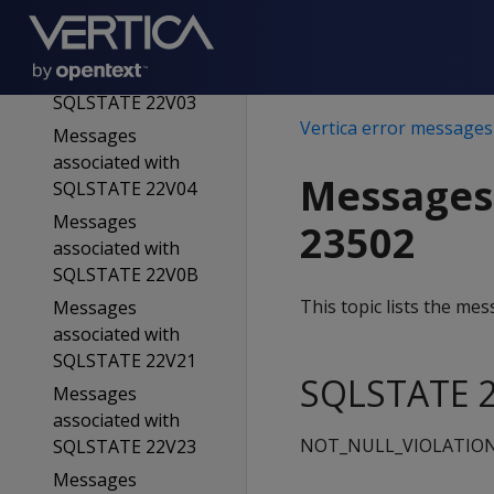
SQLSTATE 22V02
Messages
associated with
SQLSTATE 22V03
Vertica error messages
Messages
associated with
Messages
SQLSTATE 22V04
Messages
23502
associated with
SQLSTATE 22V0B
This topic lists the m
Messages
associated with
SQLSTATE 22V21
SQLSTATE 2
Messages
associated with
NOT_NULL_VIOLATIO
SQLSTATE 22V23
Messages