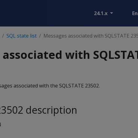
24.1.x
En
SQL state list
Messages associated with SQLSTATE 23
 associated with SQLSTA
essages associated with the SQLSTATE 23502.
3502 description
N