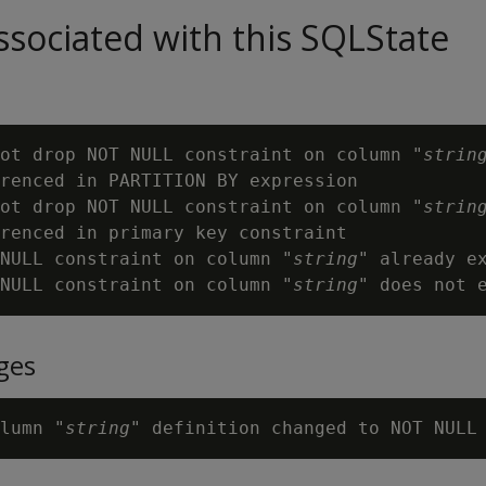
sociated with this SQLState
ot drop NOT NULL constraint on column "
strin
renced in PARTITION BY expression

ot drop NOT NULL constraint on column "
strin
renced in primary key constraint

NULL constraint on column "
string
" already ex
NULL constraint on column "
string
ges
lumn "
string