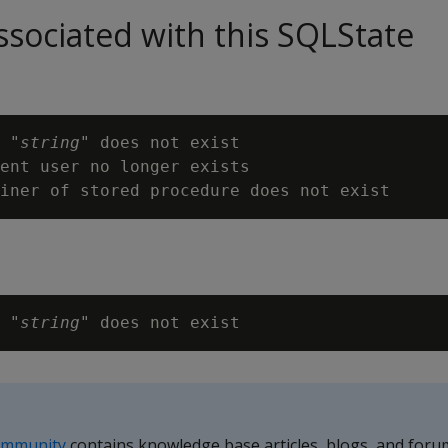
sociated with this SQLState
 "
string
" does not exist

ent user no longer exists

 "
string
ommunity
contains knowledge base articles, blogs, and foru