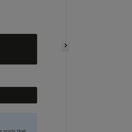
m posts that