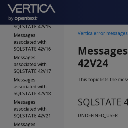
SQLSTATE 42V13
Messages
associated with
SQLSTATE 42V15
Vertica error messages
Messages
associated with
Messages
SQLSTATE 42V16
Messages
42V24
associated with
SQLSTATE 42V17
This topic lists the m
Messages
associated with
SQLSTATE 42V18
SQLSTATE 4
Messages
associated with
UNDEFINED_USER
SQLSTATE 42V21
Messages