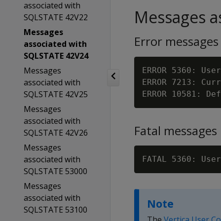
associated with
Messages as
SQLSTATE 42V22
Messages
Error messages
associated with
SQLSTATE 42V24
Messages
ERROR 5360: User
associated with
ERROR 7213: Curr
SQLSTATE 42V25
Messages
associated with
Fatal messages
SQLSTATE 42V26
Messages
associated with
FATAL 5360: User
SQLSTATE 53000
Messages
associated with
Note
SQLSTATE 53100
The
Vertica User C