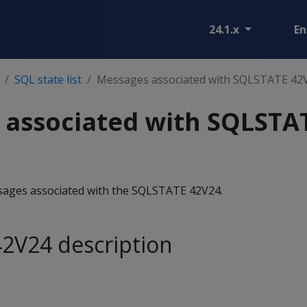
24.1.x
En
SQL state list
Messages associated with SQLSTATE 42
 associated with SQLSTA
essages associated with the SQLSTATE 42V24.
2V24 description