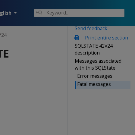
glish
Send feedback
V24
Print entire section
SQLSTATE 42V24
TE
description
Messages associated
with this SQLState
Error messages
Fatal messages