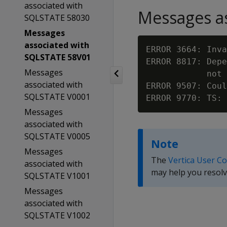
associated with
Messages as
SQLSTATE 58030
Messages
associated with
ERROR 3664: Inva
SQLSTATE 58V01
ERROR 8817: Depe
Messages
            not 
associated with
ERROR 9507: Coul
SQLSTATE V0001
ERROR 9770: TS: 
Messages
associated with
SQLSTATE V0005
Note
Messages
The
Vertica User C
associated with
may help you resolv
SQLSTATE V1001
Messages
associated with
SQLSTATE V1002