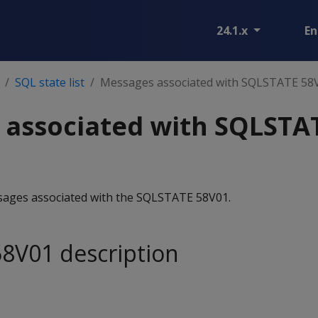
24.1.x
En
SQL state list
Messages associated with SQLSTATE 58
 associated with SQLSTA
essages associated with the SQLSTATE 58V01.
8V01 description