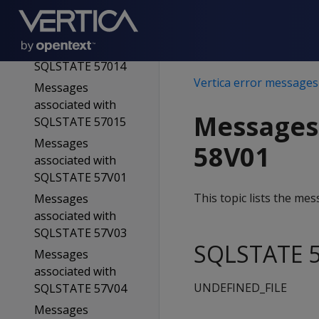
SQLSTATE 55V04
Messages
associated with
SQLSTATE 57014
Vertica error messages
Messages
associated with
Messages
SQLSTATE 57015
Messages
58V01
associated with
SQLSTATE 57V01
This topic lists the m
Messages
associated with
SQLSTATE 57V03
SQLSTATE 5
Messages
associated with
UNDEFINED_FILE
SQLSTATE 57V04
Messages