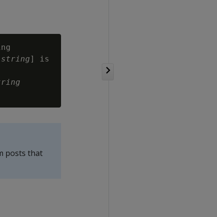
ng

[
string
] is

tring
m posts that