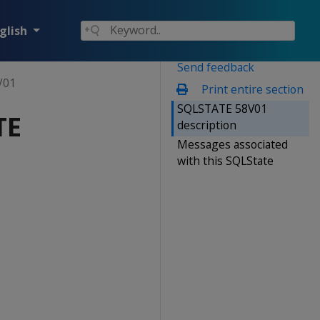
glish
Send feedback
V01
Print entire section
SQLSTATE 58V01
TE
description
Messages associated
with this SQLState