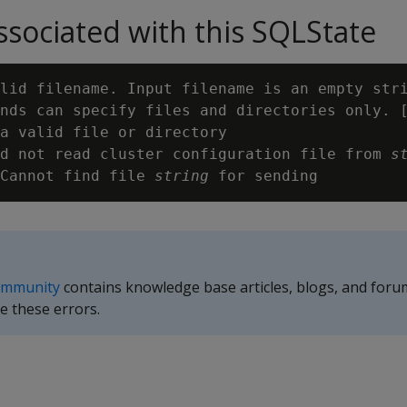
sociated with this SQLState
lid filename. Input filename is an empty stri
nds can specify files and directories only. 
a valid file or directory

d not read cluster configuration file from 
s
Cannot find file 
string
ommunity
contains knowledge base articles, blogs, and foru
e these errors.