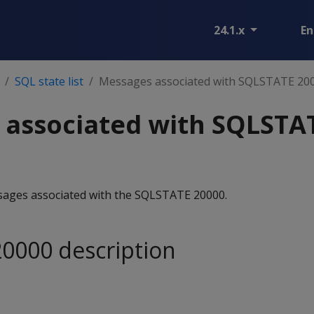
24.1.x
En
SQL state list
Messages associated with SQLSTATE 20
 associated with SQLSTA
essages associated with the SQLSTATE 20000.
0000 description