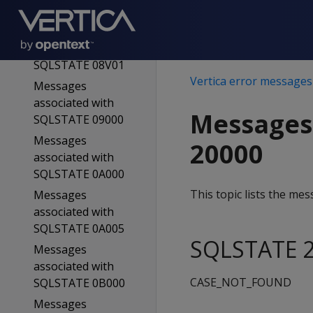
SQLSTATE 08006
Messages
associated with
SQLSTATE 08V01
Vertica error messages
Messages
associated with
Messages
SQLSTATE 09000
Messages
20000
associated with
SQLSTATE 0A000
This topic lists the m
Messages
associated with
SQLSTATE 0A005
SQLSTATE 2
Messages
associated with
CASE_NOT_FOUND
SQLSTATE 0B000
Messages