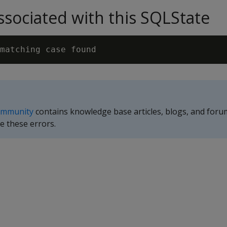
sociated with this SQLState
ommunity
contains knowledge base articles, blogs, and foru
e these errors.