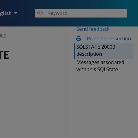
glish
Send feedback
000
Print entire section
SQLSTATE 20000
TE
description
Messages associated
with this SQLState