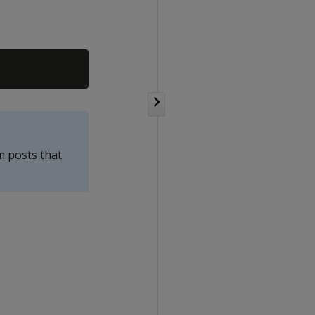
m posts that