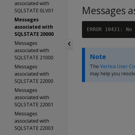
associated with
Messages as
SQLSTATE 0LV01
Messages
associated with
SQLSTATE 20000
Messages
associated with
Note
SQLSTATE 21000
The
Vertica User C
Messages
may help you resolv
associated with
SQLSTATE 22000
Messages
associated with
SQLSTATE 22001
Messages
associated with
SQLSTATE 22003