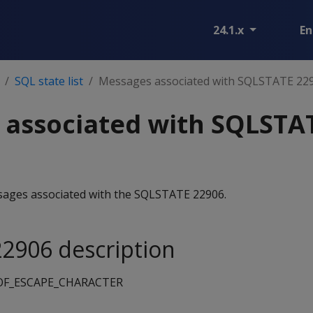
24.1.x
En
SQL state list
Messages associated with SQLSTATE 22
 associated with SQLSTA
essages associated with the SQLSTATE 22906.
2906 description
F_ESCAPE_CHARACTER