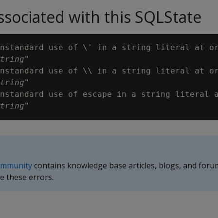
sociated with this SQLState
nstandard use of \' in a string literal at or
tring
"

nstandard use of \\ in a string literal at or
tring
"

nstandard use of escape in a string literal a
tring
ommunity
contains knowledge base articles, blogs, and foru
e these errors.