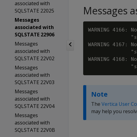
associated with
Messages as
SQLSTATE 22025
Messages
associated with
WARNING 4166: No
SQLSTATE 22906
              "
s
Messages
WARNING 4167: No
associated with
              "
s
SQLSTATE 22V02
WARNING 4168: No
              "
s
Messages
associated with
SQLSTATE 22V03
Messages
Note
associated with
The
Vertica User C
SQLSTATE 22V04
may help you resolv
Messages
associated with
SQLSTATE 22V0B