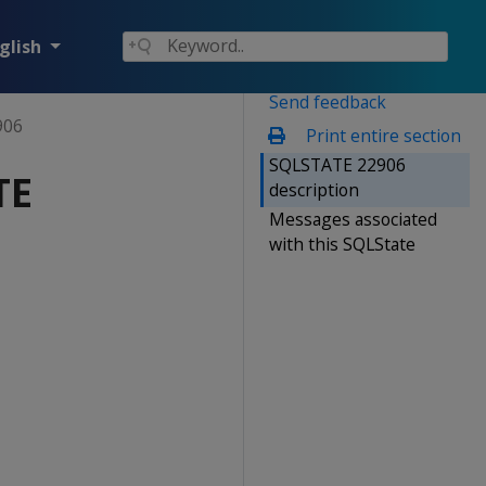
glish
Send feedback
906
Print entire section
SQLSTATE 22906
TE
description
Messages associated
with this SQLState