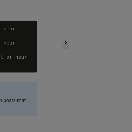
 near

 near

t or near

m posts that