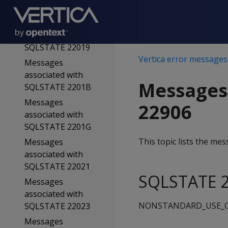
SQLSTATE 22015
Messages
associated with
SQLSTATE 22019
Vertica error messages
Messages
associated with
Messages
SQLSTATE 2201B
Messages
22906
associated with
SQLSTATE 2201G
This topic lists the m
Messages
associated with
SQLSTATE 22021
SQLSTATE 2
Messages
associated with
NONSTANDARD_USE_O
SQLSTATE 22023
Messages