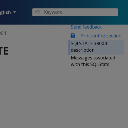
glish
Send feedback
004
Print entire section
SQLSTATE 38004
TE
description
Messages associated
with this SQLState