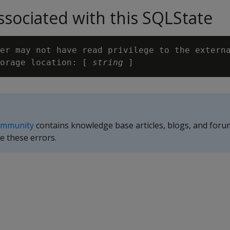
sociated with this SQLState
er may not have read privilege to the externa
orage location: [ 
string
ommunity
contains knowledge base articles, blogs, and foru
e these errors.