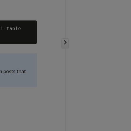
l table

m posts that