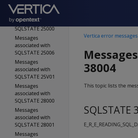
SQLSTATE 23514
Messages
associated with
SQLSTATE 25000
Vertica error messages
Messages
associated with
Messages
SQLSTATE 25006
Messages
38004
associated with
SQLSTATE 25V01
This topic lists the m
Messages
associated with
SQLSTATE 28000
SQLSTATE 3
Messages
associated with
E_R_E_READING_SQL_
SQLSTATE 28001
Messages