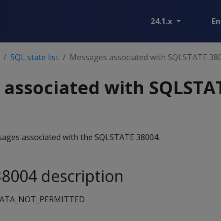
24.1.x
En
SQL state list
Messages associated with SQLSTATE 38
 associated with SQLSTA
essages associated with the SQLSTATE 38004.
8004 description
DATA_NOT_PERMITTED