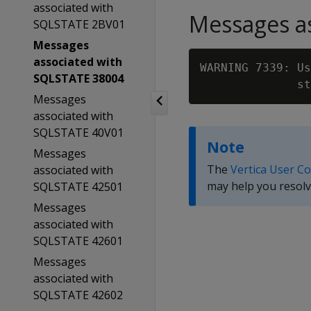
associated with
Messages as
SQLSTATE 2BV01
Messages
associated with
WARNING 7339: Us
SQLSTATE 38004
              st
Messages
associated with
SQLSTATE 40V01
Note
Messages
The
Vertica User C
associated with
may help you resolv
SQLSTATE 42501
Messages
associated with
SQLSTATE 42601
Messages
associated with
SQLSTATE 42602