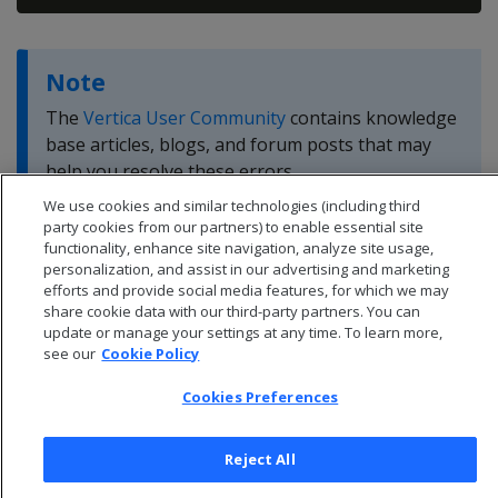
Note
The
Vertica User Community
contains knowledge
base articles, blogs, and forum posts that may
help you resolve these errors.
We use cookies and similar technologies (including third
party cookies from our partners) to enable essential site
functionality, enhance site navigation, analyze site usage,
personalization, and assist in our advertising and marketing
efforts and provide social media features, for which we may
share cookie data with our third-party partners. You can
update or manage your settings at any time. To learn more,
see our
Cookie Policy
Cookies Preferences
Reject All