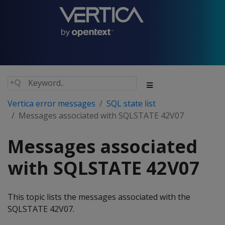
Vertica error messages
SQL state list
Messages associated with SQLSTATE 42V07
Messages associated
with SQLSTATE 42V07
This topic lists the messages associated with the
SQLSTATE 42V07.