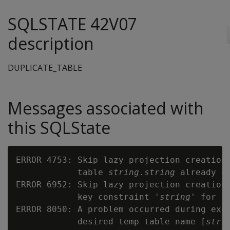
SQLSTATE 42V07
description
DUPLICATE_TABLE
Messages associated with
this SQLState
ERROR 4753: Skip lazy projection creation 
            table 
string
.
string
 already ex
ERROR 6952: Skip lazy projection creation 
            key constraint '
string
' for t
ERROR 8050: A problem occurred during exec
            desired temp table name [
stri