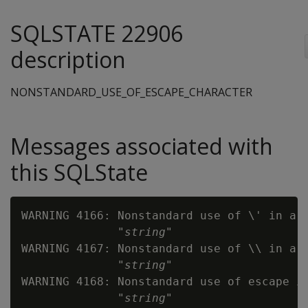
SQLSTATE 22906
description
NONSTANDARD_USE_OF_ESCAPE_CHARACTER
Messages associated with
this SQLState
WARNING 4166: Nonstandard use of \' in a s
              "
string
"

WARNING 4167: Nonstandard use of \\ in a s
              "
string
"

WARNING 4168: Nonstandard use of escape in
              "
string