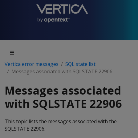
Vertica error messages
SQL state list
Messages associated with SQLSTATE 22906
Messages associated
with SQLSTATE 22906
This topic lists the messages associated with the
SQLSTATE 22906.