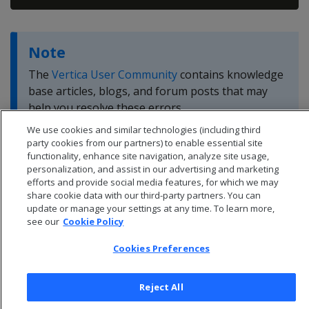
Note
The
Vertica User Community
contains knowledge
base articles, blogs, and forum posts that may
help you resolve these errors.
We use cookies and similar technologies (including third
party cookies from our partners) to enable essential site
functionality, enhance site navigation, analyze site usage,
personalization, and assist in our advertising and marketing
efforts and provide social media features, for which we may
share cookie data with our third-party partners. You can
update or manage your settings at any time. To learn more,
see our
Cookie Policy
Cookies Preferences
Reject All