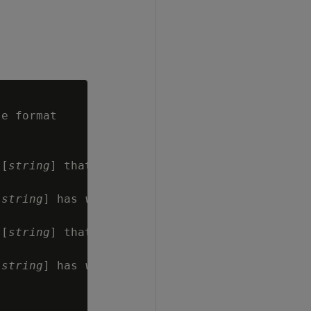
e format

 [
string
] that

[
string
] has 
value
 [
string
] that

[
string
] has 
value