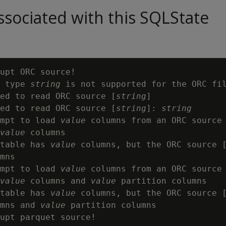
sociated with this SQLState
upt ORC source!

 type 
string
 is not supported for the ORC fil
ed to read ORC source [
string
]

ed to read ORC source [
string
]: 
string
mpt to load 
value
 columns from an ORC source
value
 columns

table has 
value
 columns, but the ORC source 
mns

mpt to load 
value
 columns from an ORC source
value
 columns and 
value
 partition columns

table has 
value
 columns, but the ORC source 
mns and 
value
 partition columns

upt parquet source!
