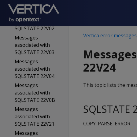
SQLSTATE 22906
Messages
associated with
SQLSTATE 22V02
Vertica error messages
Messages
associated with
Messages
SQLSTATE 22V03
Messages
22V24
associated with
SQLSTATE 22V04
This topic lists the m
Messages
associated with
SQLSTATE 22V0B
SQLSTATE 2
Messages
associated with
COPY_PARSE_ERROR
SQLSTATE 22V21
Messages