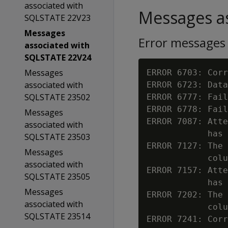
associated with
Messages as
SQLSTATE 22V23
Messages
Error messages
associated with
SQLSTATE 22V24
Messages
ERROR 6703: Corr
associated with
ERROR 6723: Data
SQLSTATE 23502
ERROR 6777: Fail
ERROR 6778: Fail
Messages
ERROR 7087: Atte
associated with
            has 
SQLSTATE 23503
ERROR 7127: The 
Messages
            colu
associated with
ERROR 7157: Atte
SQLSTATE 23505
            has 
Messages
ERROR 7202: The 
associated with
            colu
SQLSTATE 23514
ERROR 7241: Corr