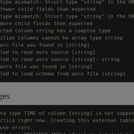
type mismatch: Struct type "
string
" in the O
fewer child fields than expected

type mismatch: Struct type "
string
" in the O
more child fields than expected

cted column 
string
 has a complex type

ition Columns cannot be array type 
string
orc file was found in [
string
]

led to read avro source [
string
]

led to read avro source [
string
]: 
string
avro file was found in [
string
]

led to load schema from avro file [
string
ges
ta type TIME of column [
string
] is not suppor
rtica right now. Creating this external table
use errors.
