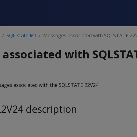
SQL state list
Messages associated with SQLSTATE 22
 associated with SQLSTA
essages associated with the SQLSTATE 22V24.
2V24 description