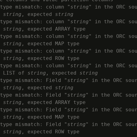
type mismatch: column "
string
" in the ORC so
 
string
, expected 
string
type mismatch: column "
string
" in the ORC so
 
string
, expected ARRAY type

type mismatch: column "
string
" in the ORC so
 
string
, expected MAP type

type mismatch: column "
string
" in the ORC so
 
string
, expected ROW type

type mismatch: column "
string
" in the ORC so
 LIST of 
string
, expected 
string
type mismatch: Field "
string
" in the ORC sou
 
string
, expected 
string
type mismatch: Field "
string
" in the ORC sou
 
string
, expected ARRAY type

type mismatch: Field "
string
" in the ORC sou
 
string
, expected MAP type

type mismatch: Field "
string
" in the ORC sou
 
string
, expected ROW type
