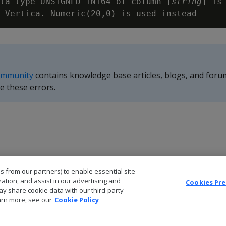
ta type UNSIGNED INT64 of column [
string
] is 
ommunity
contains knowledge base articles, blogs, and foru
e these errors.
s from our partners) to enable essential site
zation, and assist in our advertising and
Cookies Pr
ay share cookie data with our third-party
arn more, see our
Cookie Policy
© 2026 Open Text Corporation All Rights Reserved