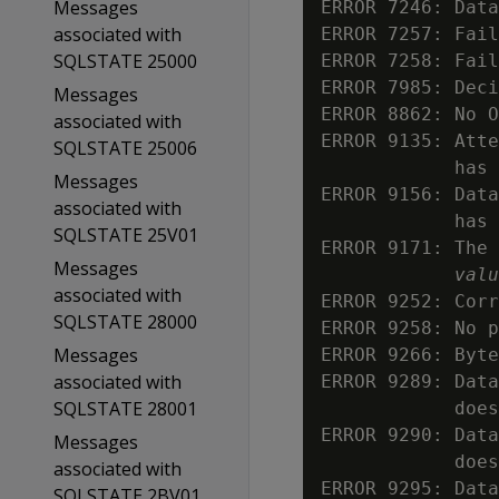
Messages
ERROR 7246: Data
associated with
ERROR 7257: Fail
SQLSTATE 25000
ERROR 7258: Fail
ERROR 7985: Deci
Messages
ERROR 8862: No O
associated with
ERROR 9135: Atte
SQLSTATE 25006
            has 
Messages
ERROR 9156: Data
associated with
            has 
SQLSTATE 25V01
ERROR 9171: The 
Messages
valu
associated with
ERROR 9252: Corr
SQLSTATE 28000
ERROR 9258: No p
Messages
ERROR 9266: Byte
associated with
ERROR 9289: Data
SQLSTATE 28001
            does
ERROR 9290: Data
Messages
            does
associated with
ERROR 9295: Data
SQLSTATE 2BV01