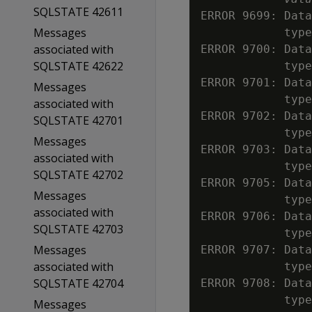
SQLSTATE 42611
ERROR 9699: Data
Messages
            type
associated with
ERROR 9700: Data
SQLSTATE 42622
            type
ERROR 9701: Data
Messages
            type
associated with
ERROR 9702: Data
SQLSTATE 42701
            type
Messages
ERROR 9703: Data
associated with
            type
SQLSTATE 42702
ERROR 9705: Data
Messages
            type
associated with
ERROR 9706: Data
SQLSTATE 42703
            type
Messages
ERROR 9707: Data
associated with
            type
SQLSTATE 42704
ERROR 9708: Data
            type
Messages