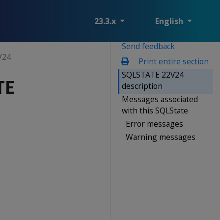
23.3.x
English
Send feedback
V24
Print entire section
SQLSTATE 22V24
TE
description
Messages associated
with this SQLState
Error messages
Warning messages