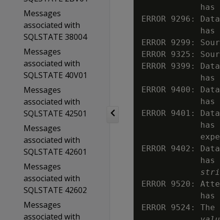
            has
Messages
ERROR 9296: Data
associated with
            has 
SQLSTATE 38004
ERROR 9299: Sour
Messages
ERROR 9325: Sou
associated with
ERROR 9399: Data
SQLSTATE 40V01
            has 
Messages
ERROR 9400: Data
associated with
            has 
SQLSTATE 42501
ERROR 9401: Data
            has 
Messages
            expe
associated with
ERROR 9402: Data
SQLSTATE 42601
            has 
Messages
stri
associated with
ERROR 9520: Atte
SQLSTATE 42602
            has 
Messages
ERROR 9524: The 
associated with
valu