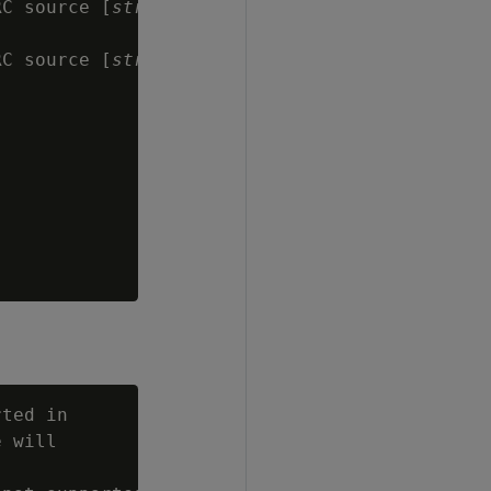
RC source [
string
]

RC source [
string
]

ted in

 will
