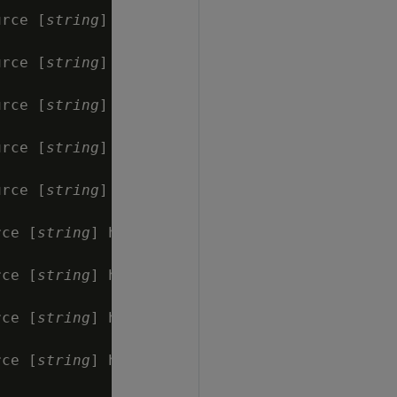
urce [
string
] has

urce [
string
] has

urce [
string
] has

urce [
string
] has

urce [
string
] has

rce [
string
] has

rce [
string
] has

rce [
string
] has

rce [
string
] has
