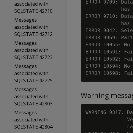
ERROR 9709: Data
associated with
            has 
SQLSTATE 42710
ERROR 9710: Data
Messages
            has 
associated with
ERROR 9842: Sele
SQLSTATE 42712
ERROR 9969: Part
Messages
ERROR 10055: No 
associated with
ERROR 10591: Fai
SQLSTATE 42723
ERROR 10592: Fai
Messages
ERROR 10594: No 
associated with
ERROR 10598: Fai
SQLSTATE 42725
Messages
Warning messa
associated with
SQLSTATE 42803
Messages
WARNING 9317: Da
associated with
              Ve
SQLSTATE 42804
              ca