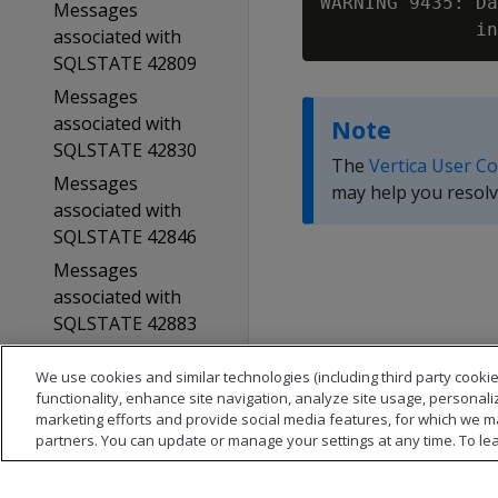
WARNING 9435: Da
Messages
associated with
SQLSTATE 42809
Messages
associated with
Note
SQLSTATE 42830
The
Vertica User C
Messages
may help you resolv
associated with
SQLSTATE 42846
Messages
associated with
SQLSTATE 42883
Messages
We use cookies and similar technologies (including third party cookie
associated with
functionality, enhance site navigation, analyze site usage, personali
SQLSTATE 42939
marketing efforts and provide social media features, for which we m
partners. You can update or manage your settings at any time. To le
Messages
associated with
SQLSTATE 42P20