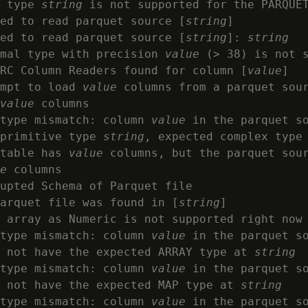
 type 
string
 is not supported for the PARQUET
ed to read parquet source [
string
]

ed to read parquet source [
string
]: 
string
mal type with precision 
value
 (> 38) is not s
RC Column Readers found for column [
value
]

mpt to load 
value
 columns from a parquet sou
value
 columns

type mismatch: column 
value
 in the parquet s
primitive type 
string
, expected complex type

table has 
value
 columns, but the parquet sou
e
 columns

upted Schema of Parquet file

arquet file was found in [
string
]

 array as Numeric is not supported right now

type mismatch: column 
value
 in the parquet s
 not have the expected ARRAY type at 
string
type mismatch: column 
value
 in the parquet s
 not have the expected MAP type at 
string
type mismatch: column 
value
 in the parquet s