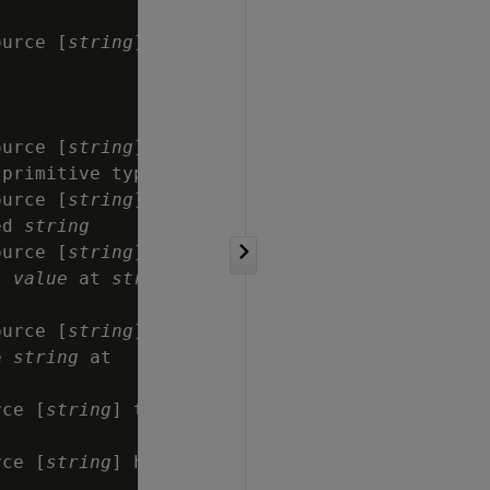
ource [
string
]

ource [
string
]

 primitive type 
string
ource [
string
]

ed 
string
ource [
string
]

s 
value
 at 
string
,

ource [
string
]

e 
string
 at

rce [
string
] that

rce [
string
] has
