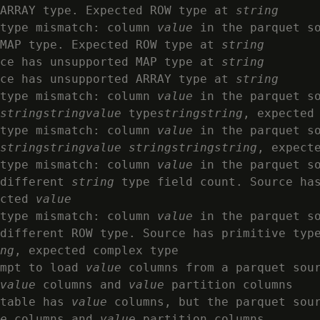
 ARRAY type. Expected ROW type at 
string
type mismatch: column 
value
 in the parquet s
MAP type. Expected ROW type at 
string
ce has unsupported MAP type at 
string
rce has unsupported ARRAY type at 
string
type mismatch: column 
value
 in the parquet s
string
string
value
 type
string
string
, expected
type mismatch: column 
value
 in the parquet s
string
string
value
string
string
string
, expect
type mismatch: column 
value
 in the parquet s
different 
string
 type field count. Source ha
cted 
value
type mismatch: column 
value
 in the parquet s
different ROW type. Source has primitive typ
ng
, expected complex type

mpt to load 
value
 columns from a parquet sou
value
 columns and 
value
 partition columns

table has 
value
 columns, but the parquet sou
e
 columns and 
value
 partition columns
