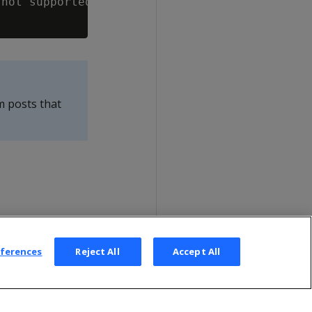
not supported

m posts that
eferences
Reject All
Accept All