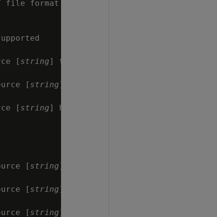
 file format

upported

rce [
string
] that

ource [
string
]

rce [
string
] has

ource [
string
]

ource [
string
]

ource [
string
]
