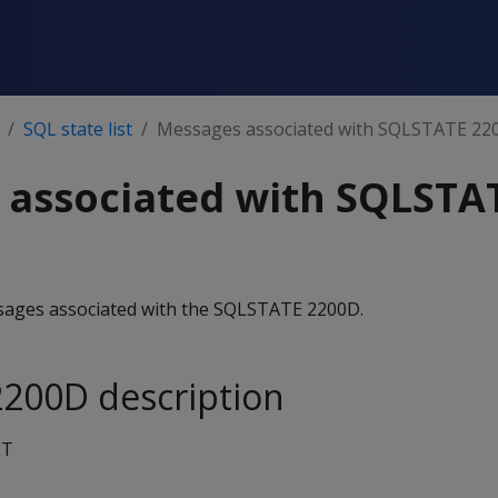
SQL state list
Messages associated with SQLSTATE 22
 associated with SQLSTA
essages associated with the SQLSTATE 2200D.
200D description
ET