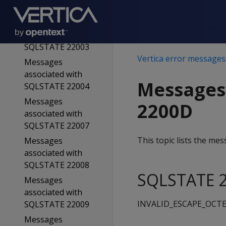
SQLSTATE 22001
Messages
associated with
SQLSTATE 22003
Vertica error messages
Messages
associated with
Messages
SQLSTATE 22004
Messages
2200D
associated with
SQLSTATE 22007
This topic lists the m
Messages
associated with
SQLSTATE 22008
SQLSTATE 2
Messages
associated with
INVALID_ESCAPE_OCT
SQLSTATE 22009
Messages