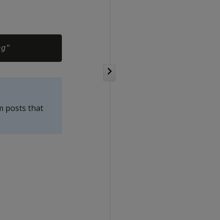
ng
m posts that