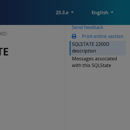
23.3.x
English
Send feedback
00D
Print entire section
SQLSTATE 2200D
TE
description
Messages associated
with this SQLState