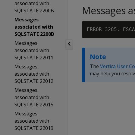
associated with
Messages as
SQLSTATE 2200B
Messages
associated with
ERROR 3285: ESCA
SQLSTATE 2200D
Messages
associated with
Note
SQLSTATE 22011
The
Vertica User C
Messages
may help you resolv
associated with
SQLSTATE 22012
Messages
associated with
SQLSTATE 22015
Messages
associated with
SQLSTATE 22019