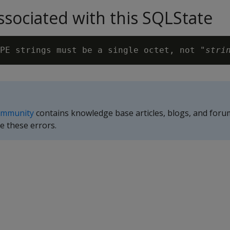
sociated with this SQLState
PE strings must be a single octet, not "
stri
ommunity
contains knowledge base articles, blogs, and foru
e these errors.